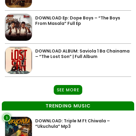
DOWNLOAD Ep: Dope Boys – “The Boys
From Masala” Full Ep
DOWNLOAD ALBUM: Saviola 1 Ba Chainama
– “The Lost Son” | Full Album
SEE MORE
TRENDING MUSIC
1
DOWNLOAD: Triple M Ft Chiwala –
“Ukuchula” Mp3