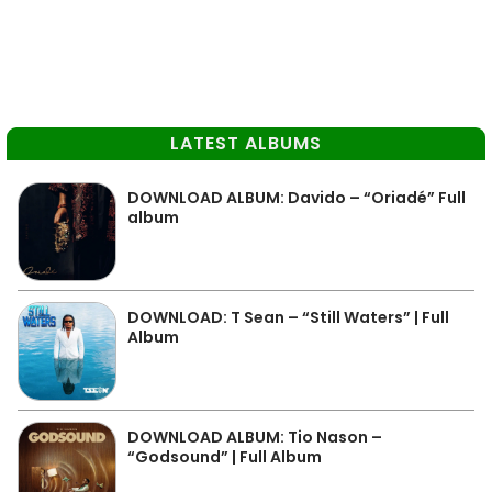
LATEST ALBUMS
DOWNLOAD ALBUM: Davido – “Oriadé” Full
album
DOWNLOAD: T Sean – “Still Waters” | Full
Album
DOWNLOAD ALBUM: Tio Nason –
“Godsound” | Full Album