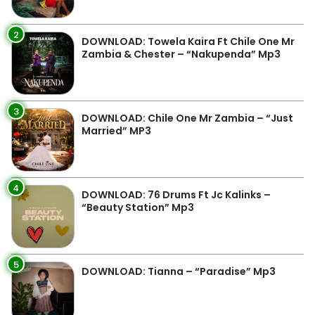
2
DOWNLOAD: Towela Kaira Ft Chile One Mr
Zambia & Chester – “Nakupenda” Mp3
3
DOWNLOAD: Chile One Mr Zambia – “Just
Married” MP3
4
DOWNLOAD: 76 Drums Ft Jc Kalinks –
“Beauty Station” Mp3
5
DOWNLOAD: Tianna – “Paradise” Mp3