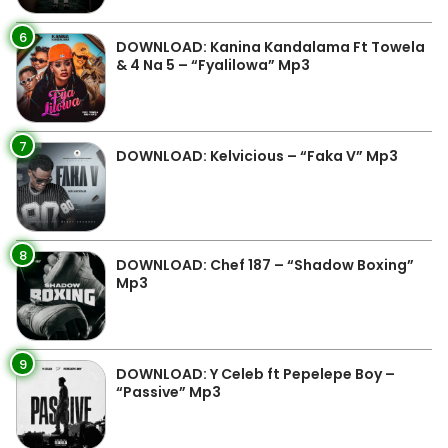
6
DOWNLOAD: Kanina Kandalama Ft Towela
& 4 Na 5 – “Fyalilowa” Mp3
7
DOWNLOAD: Kelvicious – “Faka V” Mp3
8
DOWNLOAD: Chef 187 – “Shadow Boxing”
Mp3
9
DOWNLOAD: Y Celeb ft Pepelepe Boy –
“Passive” Mp3