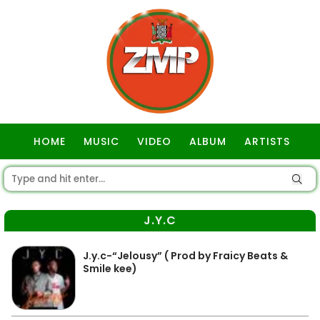
HOME
MUSIC
VIDEO
ALBUM
ARTISTS
GOSPEL
J.Y.C
J.y.c-“Jelousy” ( Prod by Fraicy Beats &
Smile kee)