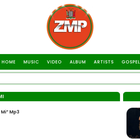
HOME
MUSIC
VIDEO
ALBUM
ARTISTS
GOSPEL
MI
 Mi” Mp3