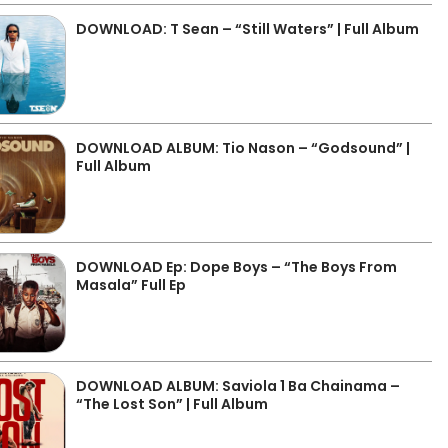
DOWNLOAD: T Sean – “Still Waters” | Full Album
DOWNLOAD ALBUM: Tio Nason – “Godsound” |
Full Album
DOWNLOAD Ep: Dope Boys – “The Boys From
Masala” Full Ep
DOWNLOAD ALBUM: Saviola 1 Ba Chainama –
“The Lost Son” | Full Album