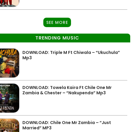
SEE MORE
TRENDING MUSIC
DOWNLOAD: Triple M Ft Chiwala – “Ukuchula”
Mp3
DOWNLOAD: Towela Kaira Ft Chile One Mr
Zambia & Chester – “Nakupenda” Mp3
DOWNLOAD: Chile One Mr Zambia – “Just
Married” MP3