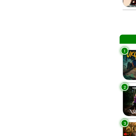
1
2
3