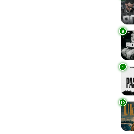
8
9
10