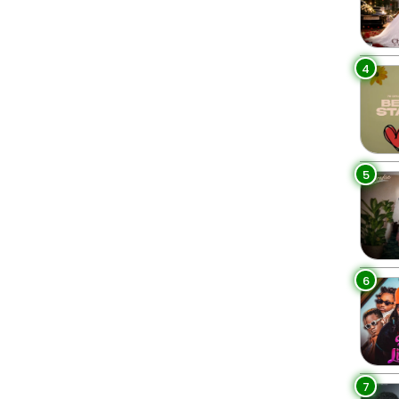
4
5
6
7