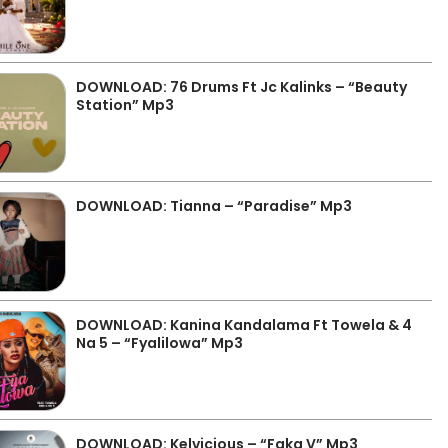
DOWNLOAD: 76 Drums Ft Jc Kalinks – “Beauty
Station” Mp3
DOWNLOAD: Tianna – “Paradise” Mp3
DOWNLOAD: Kanina Kandalama Ft Towela & 4
Na 5 – “Fyalilowa” Mp3
DOWNLOAD: Kelvicious – “Faka V” Mp3