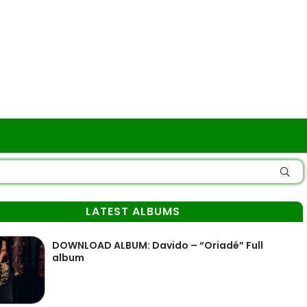
LATEST ALBUMS
DOWNLOAD ALBUM: Davido – “Oriadé” Full
album