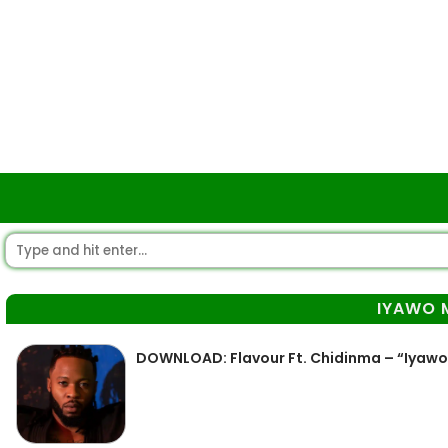
IYAWO 
DOWNLOAD: Flavour Ft. Chidinma – “Iyawo