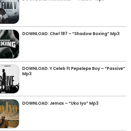
DOWNLOAD: Chef 187 – “Shadow Boxing” Mp3
DOWNLOAD: Y Celeb ft Pepelepe Boy – “Passive”
Mp3
DOWNLOAD: Jemax – “Uko Iyo” Mp3