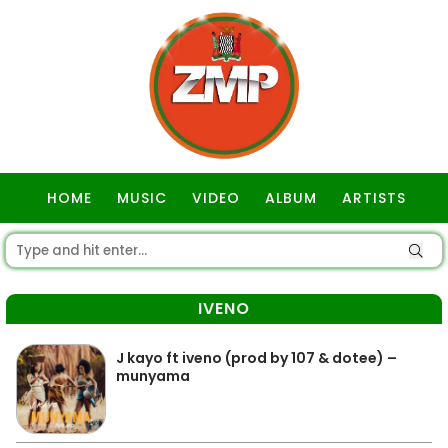
HOME
MUSIC
VIDEO
ALBUM
ARTISTS
GOSPEL
IVENO
J kayo ft iveno (prod by 107 & dotee) –
munyama