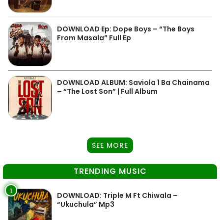
DOWNLOAD Ep: Dope Boys – “The Boys
From Masala” Full Ep
DOWNLOAD ALBUM: Saviola 1 Ba Chainama
– “The Lost Son” | Full Album
SEE MORE
TRENDING MUSIC
1
DOWNLOAD: Triple M Ft Chiwala –
“Ukuchula” Mp3