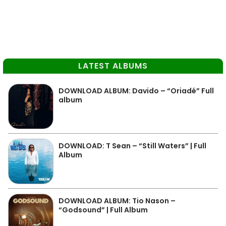
LATEST ALBUMS
DOWNLOAD ALBUM: Davido – “Oriadé” Full
album
DOWNLOAD: T Sean – “Still Waters” | Full
Album
DOWNLOAD ALBUM: Tio Nason –
“Godsound” | Full Album