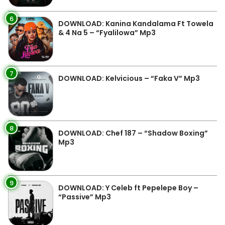
6
DOWNLOAD: Kanina Kandalama Ft Towela
& 4 Na 5 – “Fyalilowa” Mp3
7
DOWNLOAD: Kelvicious – “Faka V” Mp3
8
DOWNLOAD: Chef 187 – “Shadow Boxing”
Mp3
9
DOWNLOAD: Y Celeb ft Pepelepe Boy –
“Passive” Mp3