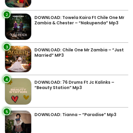
2
DOWNLOAD: Towela Kaira Ft Chile One Mr
Zambia & Chester – “Nakupenda” Mp3
3
DOWNLOAD: Chile One Mr Zambia – “Just
Married” MP3
4
DOWNLOAD: 76 Drums Ft Jc Kalinks –
“Beauty Station” Mp3
5
DOWNLOAD: Tianna – “Paradise” Mp3