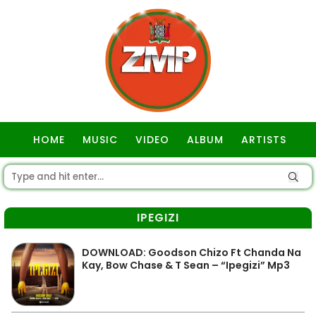
HOME
MUSIC
VIDEO
ALBUM
ARTISTS
GOSPEL
IPEGIZI
DOWNLOAD: Goodson Chizo Ft Chanda Na
Kay, Bow Chase & T Sean – “Ipegizi” Mp3