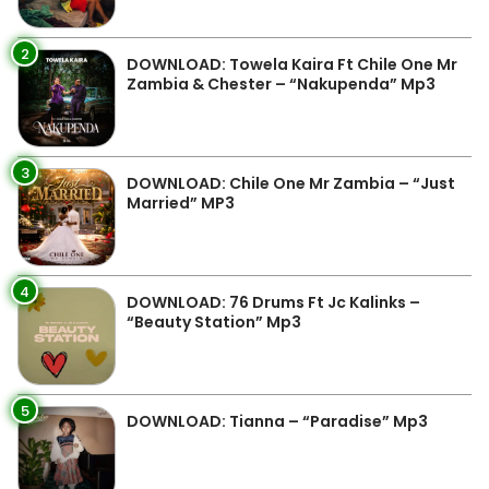
2
DOWNLOAD: Towela Kaira Ft Chile One Mr
Zambia & Chester – “Nakupenda” Mp3
3
DOWNLOAD: Chile One Mr Zambia – “Just
Married” MP3
4
DOWNLOAD: 76 Drums Ft Jc Kalinks –
“Beauty Station” Mp3
5
DOWNLOAD: Tianna – “Paradise” Mp3