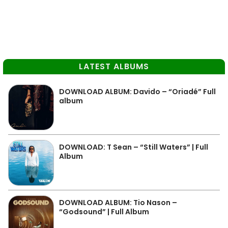
LATEST ALBUMS
DOWNLOAD ALBUM: Davido – “Oriadé” Full
album
DOWNLOAD: T Sean – “Still Waters” | Full
Album
DOWNLOAD ALBUM: Tio Nason –
“Godsound” | Full Album