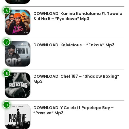
6
DOWNLOAD: Kanina Kandalama Ft Towela
& 4 Na 5 – “Fyalilowa” Mp3
7
DOWNLOAD: Kelvicious – “Faka V” Mp3
8
DOWNLOAD: Chef 187 – “Shadow Boxing”
Mp3
9
DOWNLOAD: Y Celeb ft Pepelepe Boy –
“Passive” Mp3