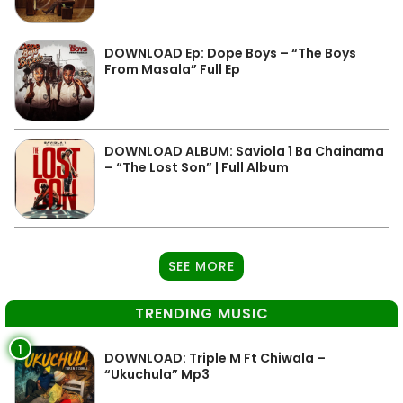
DOWNLOAD Ep: Dope Boys – “The Boys
From Masala” Full Ep
DOWNLOAD ALBUM: Saviola 1 Ba Chainama
– “The Lost Son” | Full Album
SEE MORE
TRENDING MUSIC
1
DOWNLOAD: Triple M Ft Chiwala –
“Ukuchula” Mp3