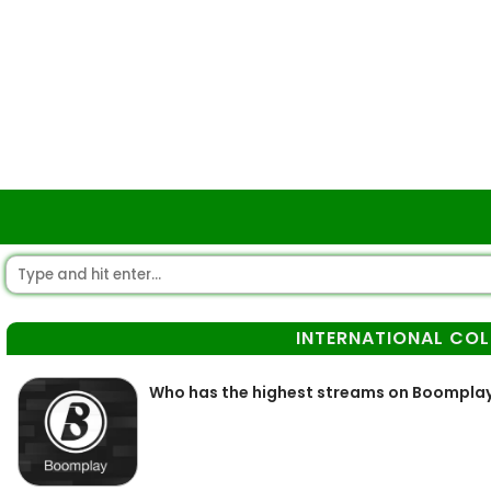
INTERNATIONAL CO
Who has the highest streams on Boompla