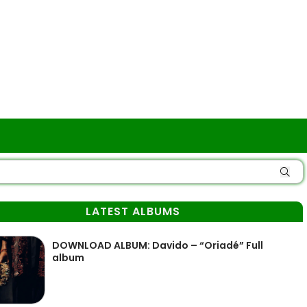
LATEST ALBUMS
DOWNLOAD ALBUM: Davido – “Oriadé” Full
album