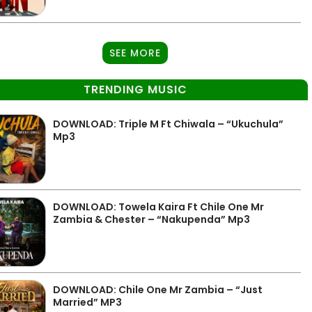
SEE MORE
TRENDING MUSIC
DOWNLOAD: Triple M Ft Chiwala – “Ukuchula”
Mp3
DOWNLOAD: Towela Kaira Ft Chile One Mr
Zambia & Chester – “Nakupenda” Mp3
DOWNLOAD: Chile One Mr Zambia – “Just
Married” MP3