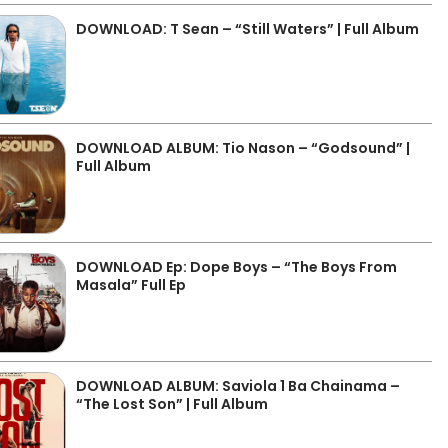
DOWNLOAD: T Sean – “Still Waters” | Full Album
DOWNLOAD ALBUM: Tio Nason – “Godsound” |
Full Album
DOWNLOAD Ep: Dope Boys – “The Boys From
Masala” Full Ep
DOWNLOAD ALBUM: Saviola 1 Ba Chainama –
“The Lost Son” | Full Album