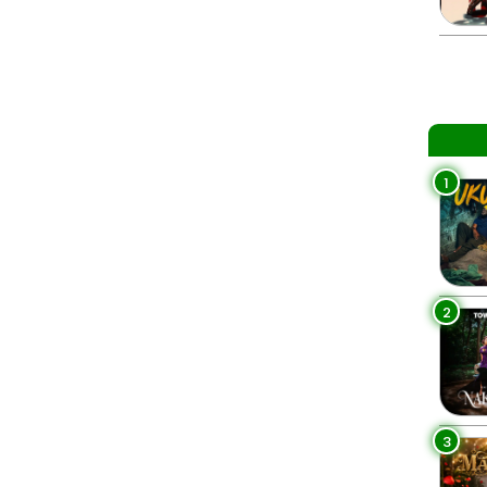
1
2
3