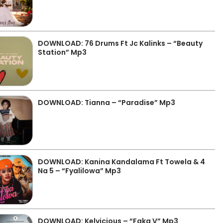
DOWNLOAD: 76 Drums Ft Jc Kalinks – “Beauty
Station” Mp3
DOWNLOAD: Tianna – “Paradise” Mp3
DOWNLOAD: Kanina Kandalama Ft Towela & 4
Na 5 – “Fyalilowa” Mp3
DOWNLOAD: Kelvicious – “Faka V” Mp3