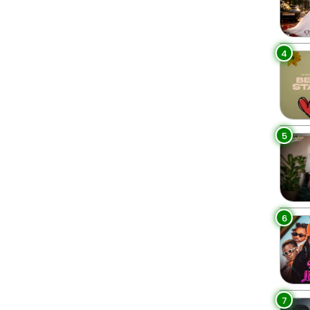
4
5
6
7