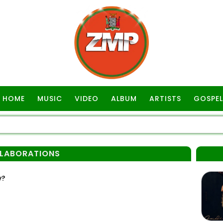
HOME
MUSIC
VIDEO
ALBUM
ARTISTS
GOSPEL
LLABORATIONS
y?