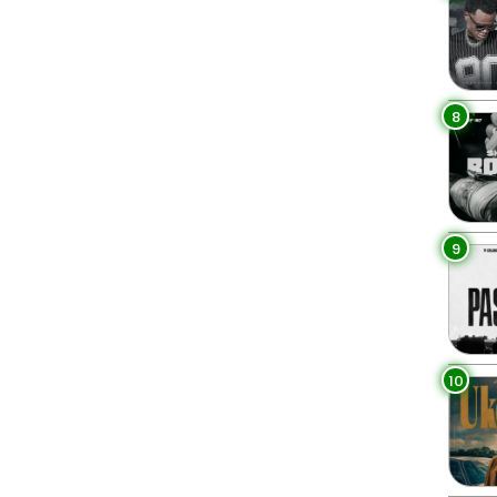
8
9
10