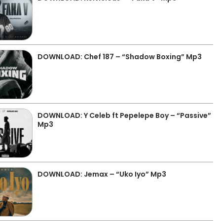
DOWNLOAD: Chef 187 – “Shadow Boxing” Mp3
DOWNLOAD: Y Celeb ft Pepelepe Boy – “Passive”
Mp3
DOWNLOAD: Jemax – “Uko Iyo” Mp3