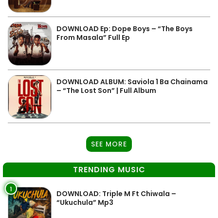
DOWNLOAD Ep: Dope Boys – “The Boys
From Masala” Full Ep
DOWNLOAD ALBUM: Saviola 1 Ba Chainama
– “The Lost Son” | Full Album
SEE MORE
TRENDING MUSIC
1
DOWNLOAD: Triple M Ft Chiwala –
“Ukuchula” Mp3