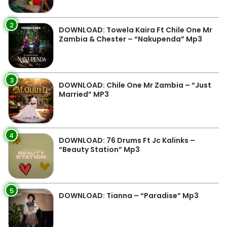
2
DOWNLOAD: Towela Kaira Ft Chile One Mr
Zambia & Chester – “Nakupenda” Mp3
3
DOWNLOAD: Chile One Mr Zambia – “Just
Married” MP3
4
DOWNLOAD: 76 Drums Ft Jc Kalinks –
“Beauty Station” Mp3
5
DOWNLOAD: Tianna – “Paradise” Mp3