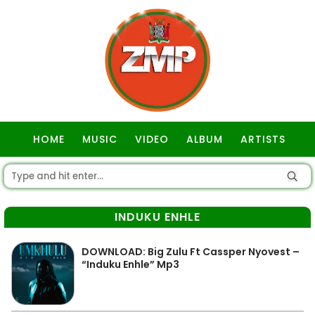
HOME
MUSIC
VIDEO
ALBUM
ARTISTS
GOSPEL
INDUKU ENHLE
DOWNLOAD: Big Zulu Ft Cassper Nyovest –
“Induku Enhle” Mp3