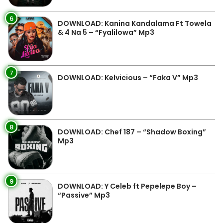
6
DOWNLOAD: Kanina Kandalama Ft Towela
& 4 Na 5 – “Fyalilowa” Mp3
7
DOWNLOAD: Kelvicious – “Faka V” Mp3
8
DOWNLOAD: Chef 187 – “Shadow Boxing”
Mp3
9
DOWNLOAD: Y Celeb ft Pepelepe Boy –
“Passive” Mp3