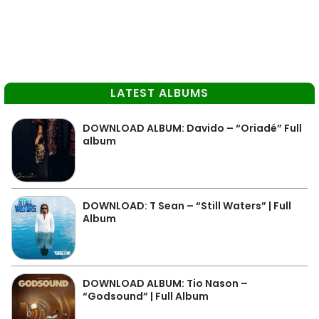
LATEST ALBUMS
DOWNLOAD ALBUM: Davido – “Oriadé” Full
album
DOWNLOAD: T Sean – “Still Waters” | Full
Album
DOWNLOAD ALBUM: Tio Nason –
“Godsound” | Full Album