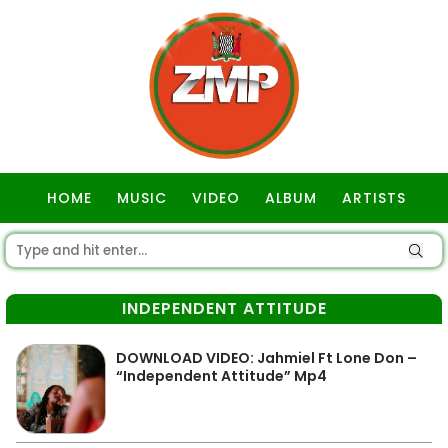
HOME
MUSIC
VIDEO
ALBUM
ARTISTS
GOSPEL
INDEPENDENT ATTITUDE
DOWNLOAD VIDEO: Jahmiel Ft Lone Don –
“Independent Attitude” Mp4