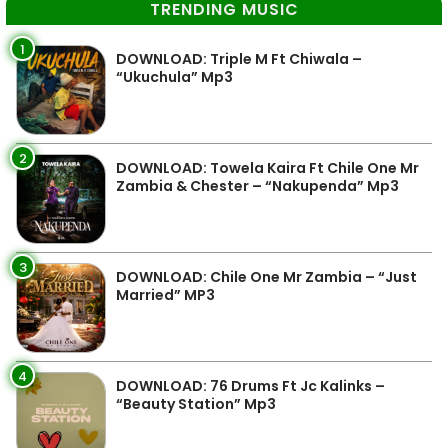
TRENDING MUSIC
1
DOWNLOAD: Triple M Ft Chiwala –
“Ukuchula” Mp3
2
DOWNLOAD: Towela Kaira Ft Chile One Mr
Zambia & Chester – “Nakupenda” Mp3
3
DOWNLOAD: Chile One Mr Zambia – “Just
Married” MP3
4
DOWNLOAD: 76 Drums Ft Jc Kalinks –
“Beauty Station” Mp3