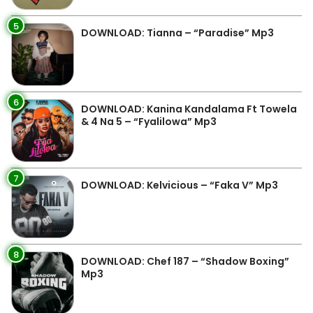
5
DOWNLOAD: Tianna – “Paradise” Mp3
6
DOWNLOAD: Kanina Kandalama Ft Towela
& 4 Na 5 – “Fyalilowa” Mp3
7
DOWNLOAD: Kelvicious – “Faka V” Mp3
8
DOWNLOAD: Chef 187 – “Shadow Boxing”
Mp3