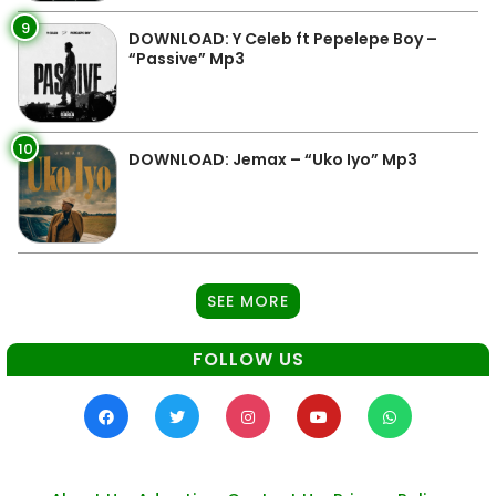
9
DOWNLOAD: Y Celeb ft Pepelepe Boy –
“Passive” Mp3
10
DOWNLOAD: Jemax – “Uko Iyo” Mp3
SEE MORE
FOLLOW US