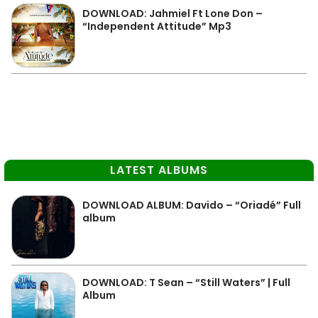
DOWNLOAD: Jahmiel Ft Lone Don –
“Independent Attitude” Mp3
LATEST ALBUMS
DOWNLOAD ALBUM: Davido – “Oriadé” Full
album
DOWNLOAD: T Sean – “Still Waters” | Full
Album