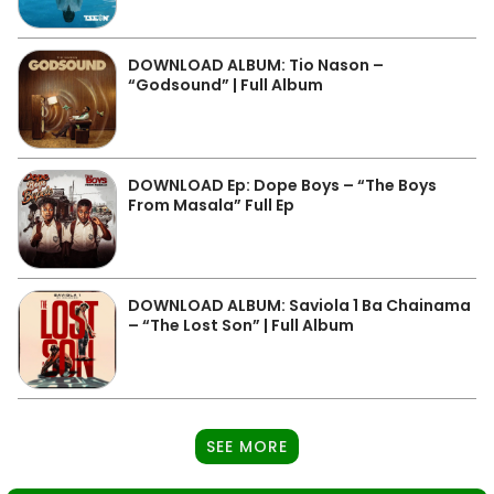
DOWNLOAD ALBUM: Tio Nason –
“Godsound” | Full Album
DOWNLOAD Ep: Dope Boys – “The Boys
From Masala” Full Ep
DOWNLOAD ALBUM: Saviola 1 Ba Chainama
– “The Lost Son” | Full Album
SEE MORE