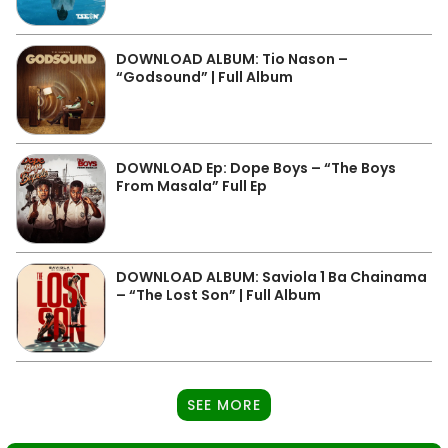
DOWNLOAD ALBUM: Tio Nason –
“Godsound” | Full Album
DOWNLOAD Ep: Dope Boys – “The Boys
From Masala” Full Ep
DOWNLOAD ALBUM: Saviola 1 Ba Chainama
– “The Lost Son” | Full Album
SEE MORE