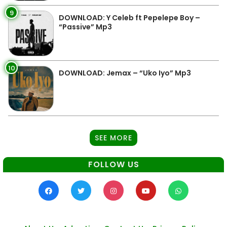
9
DOWNLOAD: Y Celeb ft Pepelepe Boy –
“Passive” Mp3
10
DOWNLOAD: Jemax – “Uko Iyo” Mp3
SEE MORE
FOLLOW US