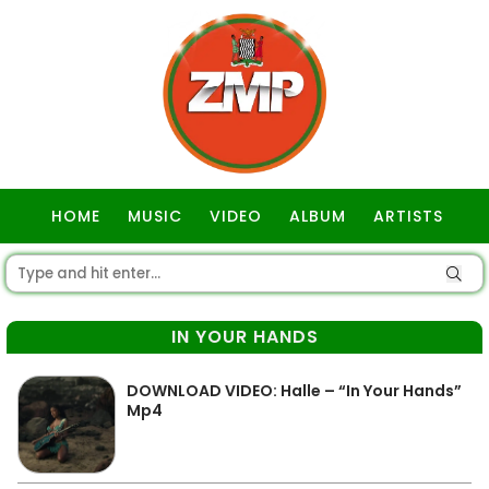
HOME
MUSIC
VIDEO
ALBUM
ARTISTS
GOSPEL
IN YOUR HANDS
DOWNLOAD VIDEO: Halle – “In Your Hands”
Mp4