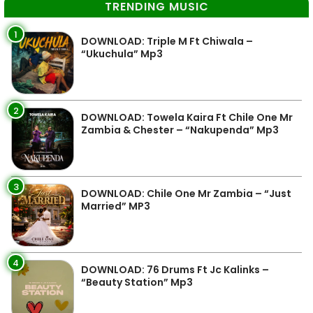
TRENDING MUSIC
1
DOWNLOAD: Triple M Ft Chiwala –
“Ukuchula” Mp3
2
DOWNLOAD: Towela Kaira Ft Chile One Mr
Zambia & Chester – “Nakupenda” Mp3
3
DOWNLOAD: Chile One Mr Zambia – “Just
Married” MP3
4
DOWNLOAD: 76 Drums Ft Jc Kalinks –
“Beauty Station” Mp3