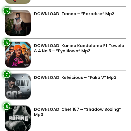
5
DOWNLOAD: Tianna – “Paradise” Mp3
6
DOWNLOAD: Kanina Kandalama Ft Towela
& 4 Na 5 – “Fyalilowa” Mp3
7
DOWNLOAD: Kelvicious – “Faka V” Mp3
8
DOWNLOAD: Chef 187 – “Shadow Boxing”
Mp3