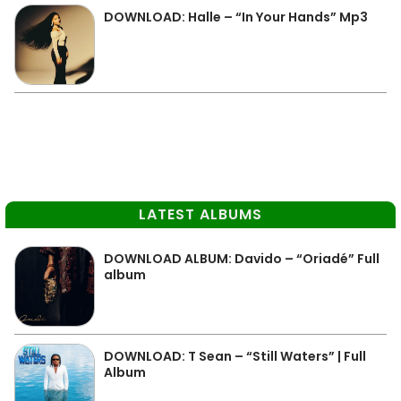
DOWNLOAD: Halle – “In Your Hands” Mp3
LATEST ALBUMS
DOWNLOAD ALBUM: Davido – “Oriadé” Full
album
DOWNLOAD: T Sean – “Still Waters” | Full
Album