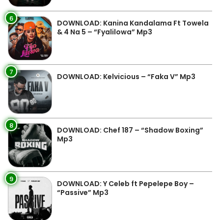
6
DOWNLOAD: Kanina Kandalama Ft Towela
& 4 Na 5 – “Fyalilowa” Mp3
7
DOWNLOAD: Kelvicious – “Faka V” Mp3
8
DOWNLOAD: Chef 187 – “Shadow Boxing”
Mp3
9
DOWNLOAD: Y Celeb ft Pepelepe Boy –
“Passive” Mp3