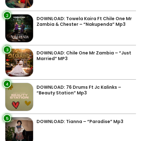
2
DOWNLOAD: Towela Kaira Ft Chile One Mr
Zambia & Chester – “Nakupenda” Mp3
3
DOWNLOAD: Chile One Mr Zambia – “Just
Married” MP3
4
DOWNLOAD: 76 Drums Ft Jc Kalinks –
“Beauty Station” Mp3
5
DOWNLOAD: Tianna – “Paradise” Mp3