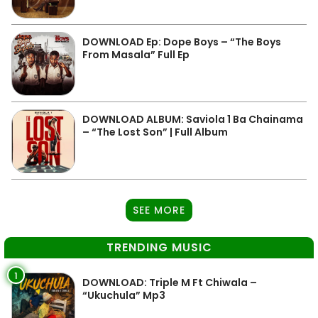
DOWNLOAD Ep: Dope Boys – “The Boys
From Masala” Full Ep
DOWNLOAD ALBUM: Saviola 1 Ba Chainama
– “The Lost Son” | Full Album
SEE MORE
TRENDING MUSIC
1
DOWNLOAD: Triple M Ft Chiwala –
“Ukuchula” Mp3