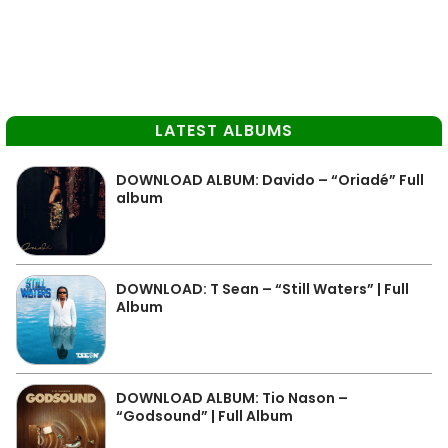
LATEST ALBUMS
DOWNLOAD ALBUM: Davido – “Oriadé” Full
album
DOWNLOAD: T Sean – “Still Waters” | Full
Album
DOWNLOAD ALBUM: Tio Nason –
“Godsound” | Full Album