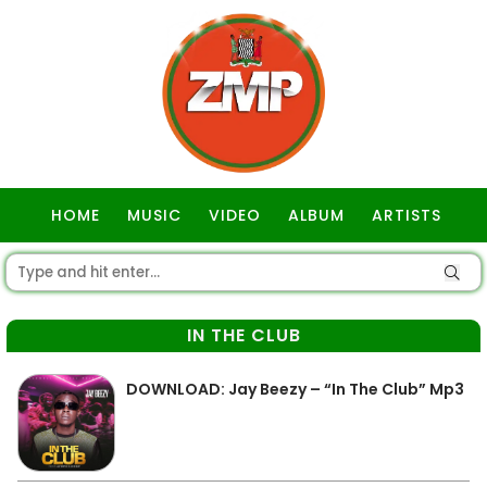
HOME
MUSIC
VIDEO
ALBUM
ARTISTS
GOSPEL
IN THE CLUB
DOWNLOAD: Jay Beezy – “In The Club” Mp3