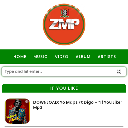
HOME
MUSIC
VIDEO
ALBUM
ARTISTS
GOSPEL
IF YOU LIKE
DOWNLOAD: Yo Maps Ft Digo – “If You Like”
Mp3