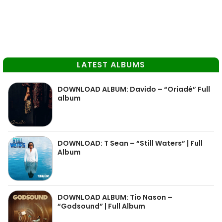
LATEST ALBUMS
DOWNLOAD ALBUM: Davido – “Oriadé” Full
album
DOWNLOAD: T Sean – “Still Waters” | Full
Album
DOWNLOAD ALBUM: Tio Nason –
“Godsound” | Full Album