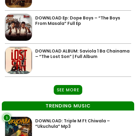
DOWNLOAD Ep: Dope Boys – “The Boys
From Masala” Full Ep
DOWNLOAD ALBUM: Saviola 1 Ba Chainama
– “The Lost Son” | Full Album
SEE MORE
TRENDING MUSIC
1
DOWNLOAD: Triple M Ft Chiwala –
“Ukuchula” Mp3