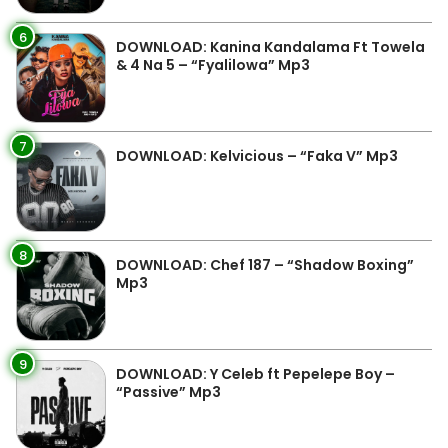
6
DOWNLOAD: Kanina Kandalama Ft Towela
& 4 Na 5 – “Fyalilowa” Mp3
7
DOWNLOAD: Kelvicious – “Faka V” Mp3
8
DOWNLOAD: Chef 187 – “Shadow Boxing”
Mp3
9
DOWNLOAD: Y Celeb ft Pepelepe Boy –
“Passive” Mp3