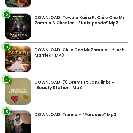
2
DOWNLOAD: Towela Kaira Ft Chile One Mr
Zambia & Chester – “Nakupenda” Mp3
3
DOWNLOAD: Chile One Mr Zambia – “Just
Married” MP3
4
DOWNLOAD: 76 Drums Ft Jc Kalinks –
“Beauty Station” Mp3
5
DOWNLOAD: Tianna – “Paradise” Mp3