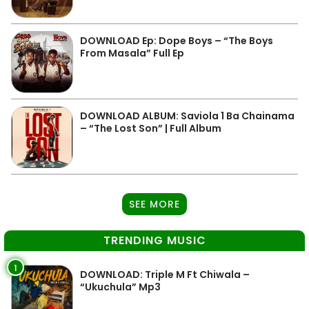
DOWNLOAD Ep: Dope Boys – “The Boys
From Masala” Full Ep
DOWNLOAD ALBUM: Saviola 1 Ba Chainama
– “The Lost Son” | Full Album
SEE MORE
TRENDING MUSIC
1
DOWNLOAD: Triple M Ft Chiwala –
“Ukuchula” Mp3