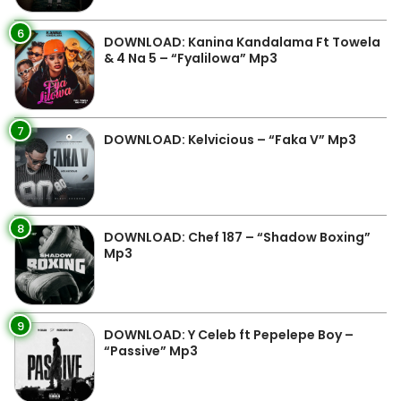
6
DOWNLOAD: Kanina Kandalama Ft Towela
& 4 Na 5 – “Fyalilowa” Mp3
7
DOWNLOAD: Kelvicious – “Faka V” Mp3
8
DOWNLOAD: Chef 187 – “Shadow Boxing”
Mp3
9
DOWNLOAD: Y Celeb ft Pepelepe Boy –
“Passive” Mp3