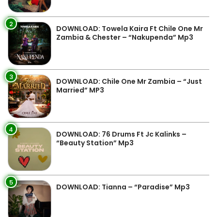
2
DOWNLOAD: Towela Kaira Ft Chile One Mr
Zambia & Chester – “Nakupenda” Mp3
3
DOWNLOAD: Chile One Mr Zambia – “Just
Married” MP3
4
DOWNLOAD: 76 Drums Ft Jc Kalinks –
“Beauty Station” Mp3
5
DOWNLOAD: Tianna – “Paradise” Mp3