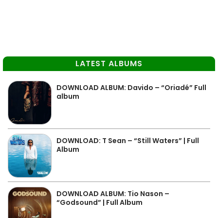
LATEST ALBUMS
DOWNLOAD ALBUM: Davido – “Oriadé” Full
album
DOWNLOAD: T Sean – “Still Waters” | Full
Album
DOWNLOAD ALBUM: Tio Nason –
“Godsound” | Full Album