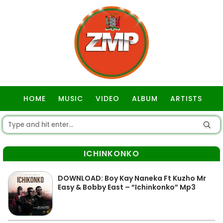
HOME
MUSIC
VIDEO
ALBUM
ARTISTS
GOSPEL
ICHINKONKO
DOWNLOAD: Boy Kay Naneka Ft Kuzho Mr
Easy & Bobby East – “Ichinkonko” Mp3