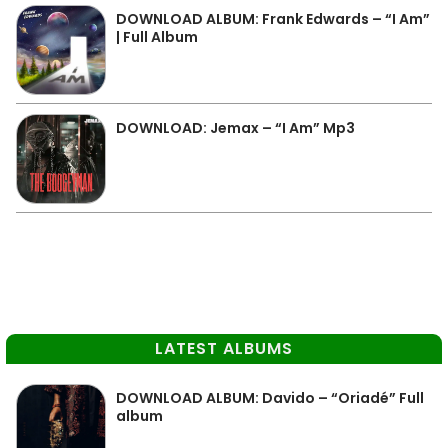
DOWNLOAD ALBUM: Frank Edwards – “I Am”
| Full Album
DOWNLOAD: Jemax – “I Am” Mp3
LATEST ALBUMS
DOWNLOAD ALBUM: Davido – “Oriadé” Full
album