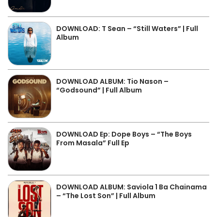
DOWNLOAD: T Sean – “Still Waters” | Full
Album
DOWNLOAD ALBUM: Tio Nason –
“Godsound” | Full Album
DOWNLOAD Ep: Dope Boys – “The Boys
From Masala” Full Ep
DOWNLOAD ALBUM: Saviola 1 Ba Chainama
– “The Lost Son” | Full Album