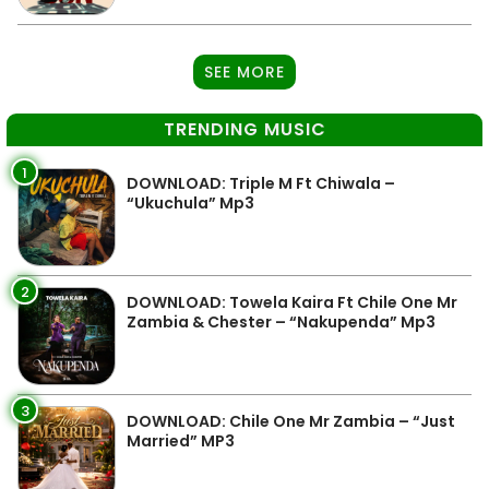
SEE MORE
TRENDING MUSIC
1
DOWNLOAD: Triple M Ft Chiwala –
“Ukuchula” Mp3
2
DOWNLOAD: Towela Kaira Ft Chile One Mr
Zambia & Chester – “Nakupenda” Mp3
3
DOWNLOAD: Chile One Mr Zambia – “Just
Married” MP3