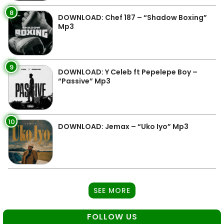
8
DOWNLOAD: Chef 187 – “Shadow Boxing”
Mp3
9
DOWNLOAD: Y Celeb ft Pepelepe Boy –
“Passive” Mp3
10
DOWNLOAD: Jemax – “Uko Iyo” Mp3
SEE MORE
FOLLOW US