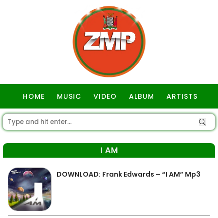
HOME
MUSIC
VIDEO
ALBUM
ARTISTS
GOSPEL
I AM
DOWNLOAD: Frank Edwards – “I AM” Mp3