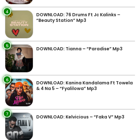
4
DOWNLOAD: 76 Drums Ft Jc Kalinks –
“Beauty Station” Mp3
5
DOWNLOAD: Tianna – “Paradise” Mp3
6
DOWNLOAD: Kanina Kandalama Ft Towela
& 4 Na 5 – “Fyalilowa” Mp3
7
DOWNLOAD: Kelvicious – “Faka V” Mp3