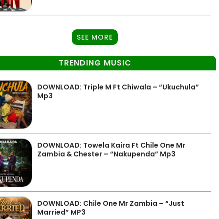
SEE MORE
TRENDING MUSIC
DOWNLOAD: Triple M Ft Chiwala – “Ukuchula”
Mp3
DOWNLOAD: Towela Kaira Ft Chile One Mr
Zambia & Chester – “Nakupenda” Mp3
DOWNLOAD: Chile One Mr Zambia – “Just
Married” MP3