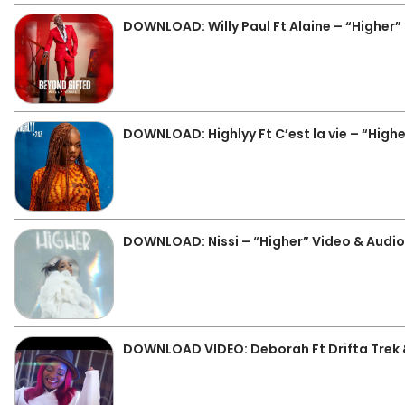
DOWNLOAD: Willy Paul Ft Alaine – “Higher
DOWNLOAD: Highlyy Ft C’est la vie – “High
DOWNLOAD: Nissi – “Higher” Video & Audi
DOWNLOAD VIDEO: Deborah Ft Drifta Trek 