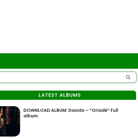
LATEST ALBUMS
DOWNLOAD ALBUM: Davido – “Oriadé” Full
album