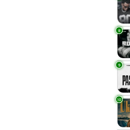
8
9
10