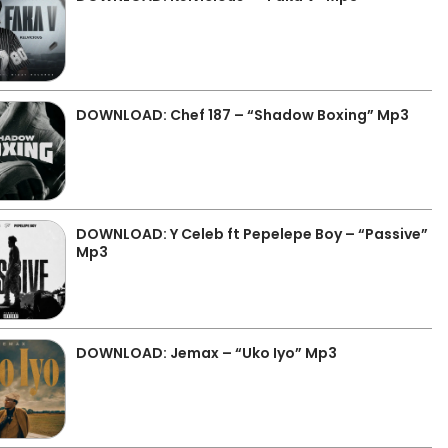
DOWNLOAD: Chef 187 – “Shadow Boxing” Mp3
DOWNLOAD: Y Celeb ft Pepelepe Boy – “Passive”
Mp3
DOWNLOAD: Jemax – “Uko Iyo” Mp3