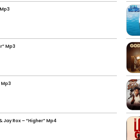
” Mp3
er” Mp3
o Mp3
& Jay Rox – “Higher” Mp4