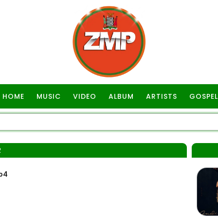
HOME
MUSIC
VIDEO
ALBUM
ARTISTS
GOSPEL
R
p4