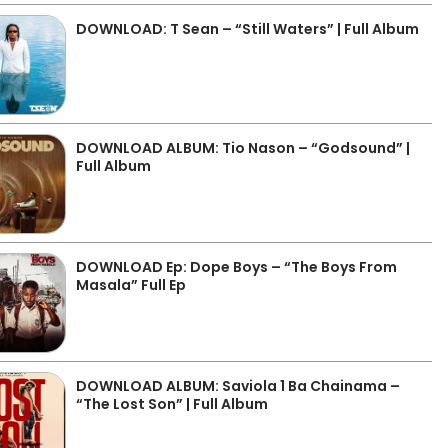
DOWNLOAD: T Sean – “Still Waters” | Full Album
DOWNLOAD ALBUM: Tio Nason – “Godsound” |
Full Album
DOWNLOAD Ep: Dope Boys – “The Boys From
Masala” Full Ep
DOWNLOAD ALBUM: Saviola 1 Ba Chainama –
“The Lost Son” | Full Album