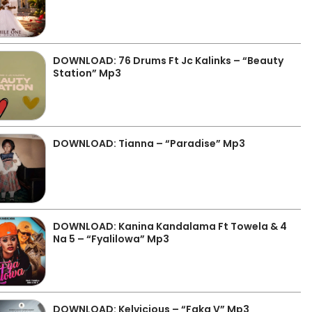
DOWNLOAD: 76 Drums Ft Jc Kalinks – “Beauty
Station” Mp3
DOWNLOAD: Tianna – “Paradise” Mp3
DOWNLOAD: Kanina Kandalama Ft Towela & 4
Na 5 – “Fyalilowa” Mp3
DOWNLOAD: Kelvicious – “Faka V” Mp3