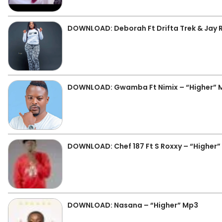
DOWNLOAD: Deborah Ft Drifta Trek & Jay 
DOWNLOAD: Gwamba Ft Nimix – “Higher” 
DOWNLOAD: Chef 187 Ft S Roxxy – “Higher
DOWNLOAD: Nasana – “Higher” Mp3