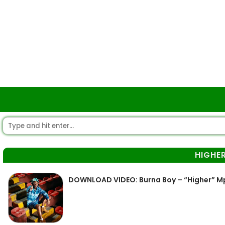
HIGHE
DOWNLOAD VIDEO: Burna Boy – “Higher” M