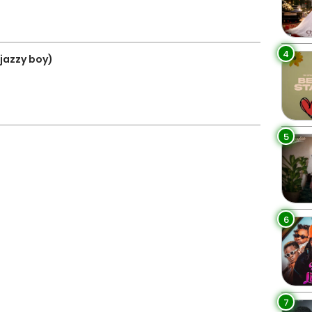
4
jazzy boy)
5
6
7