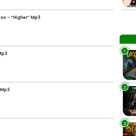
Rox – “Higher” Mp3
1
Mp3
2
” Mp3
3