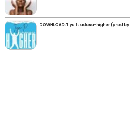
DOWNLOAD:Tiye ft adasa-higher (prod by 