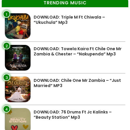
TRENDING MUSIC
1
DOWNLOAD: Triple M Ft Chiwala –
“Ukuchula” Mp3
2
DOWNLOAD: Towela Kaira Ft Chile One Mr
Zambia & Chester – “Nakupenda” Mp3
3
DOWNLOAD: Chile One Mr Zambia – “Just
Married” MP3
4
DOWNLOAD: 76 Drums Ft Jc Kalinks –
“Beauty Station” Mp3