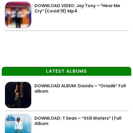
DOWNLOAD VIDEO: Jay Tony – “Hear Me
Cry” (Covid 19) Mp4
LATEST ALBUMS
DOWNLOAD ALBUM: Davido – “Oriadé” Full
album
DOWNLOAD: T Sean – “Still Waters” | Full
Album