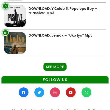
9
DOWNLOAD: Y Celeb ft Pepelepe Boy –
“Passive” Mp3
10
DOWNLOAD: Jemax – “Uko Iyo” Mp3
SEE MORE
FOLLOW US