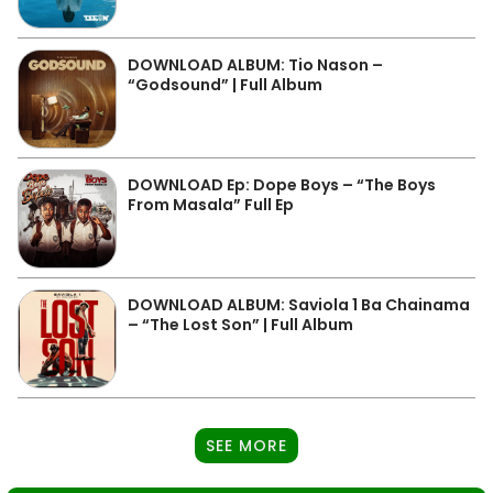
DOWNLOAD ALBUM: Tio Nason –
“Godsound” | Full Album
DOWNLOAD Ep: Dope Boys – “The Boys
From Masala” Full Ep
DOWNLOAD ALBUM: Saviola 1 Ba Chainama
– “The Lost Son” | Full Album
SEE MORE