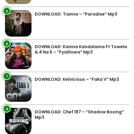
5
DOWNLOAD: Tianna – “Paradise” Mp3
6
DOWNLOAD: Kanina Kandalama Ft Towela
& 4 Na 5 – “Fyalilowa” Mp3
7
DOWNLOAD: Kelvicious – “Faka V” Mp3
8
DOWNLOAD: Chef 187 – “Shadow Boxing”
Mp3