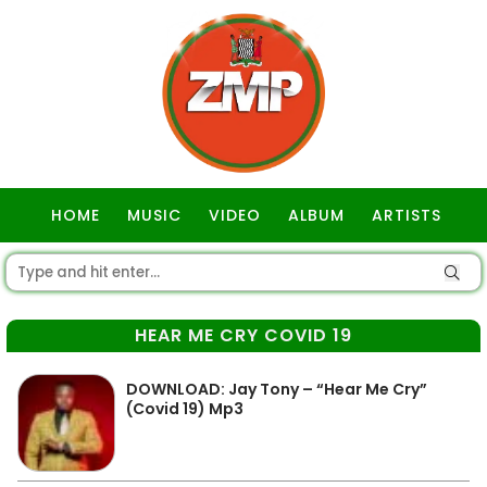
HOME
MUSIC
VIDEO
ALBUM
ARTISTS
GOSPEL
HEAR ME CRY COVID 19
DOWNLOAD: Jay Tony – “Hear Me Cry”
(Covid 19) Mp3