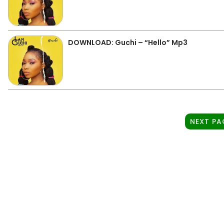
DOWNLOAD: Guchi – “Hello” Mp3
NEXT PA