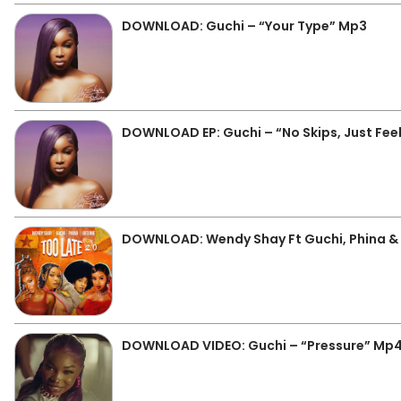
DOWNLOAD: Guchi – “Your Type” Mp3
DOWNLOAD EP: Guchi – “No Skips, Just Feelin
DOWNLOAD: Wendy Shay Ft Guchi, Phina & B
DOWNLOAD VIDEO: Guchi – “Pressure” Mp