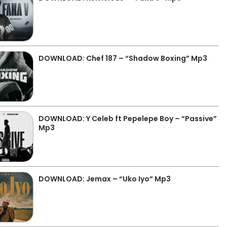
DOWNLOAD: Chef 187 – “Shadow Boxing” Mp3
DOWNLOAD: Y Celeb ft Pepelepe Boy – “Passive”
Mp3
DOWNLOAD: Jemax – “Uko Iyo” Mp3