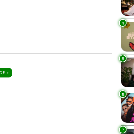
4
5
GE »
6
7