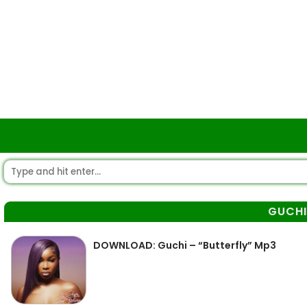
GUCHI
DOWNLOAD: Guchi – “Butterfly” Mp3