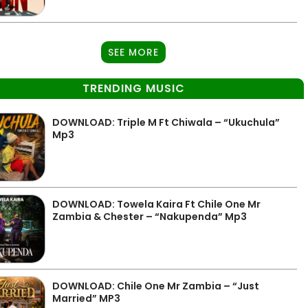
SEE MORE
TRENDING MUSIC
DOWNLOAD: Triple M Ft Chiwala – “Ukuchula”
Mp3
DOWNLOAD: Towela Kaira Ft Chile One Mr
Zambia & Chester – “Nakupenda” Mp3
DOWNLOAD: Chile One Mr Zambia – “Just
Married” MP3