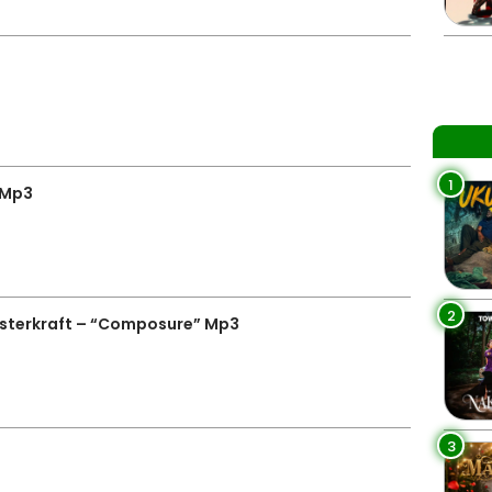
1
 Mp3
2
terkraft – “Composure” Mp3
3