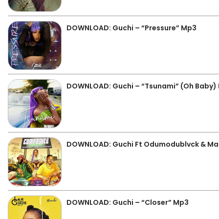
DOWNLOAD: Guchi – “Pressure” Mp3
DOWNLOAD: Guchi – “Tsunami” (Oh Baby)
DOWNLOAD: Guchi Ft Odumodublvck & Mas
DOWNLOAD: Guchi – “Closer” Mp3