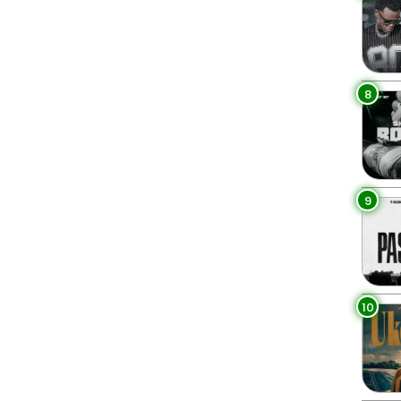
8
9
10