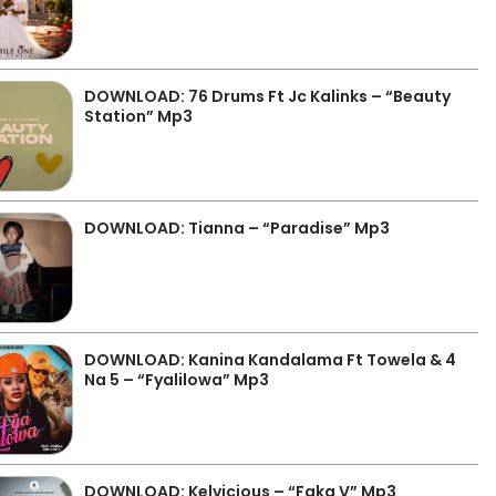
DOWNLOAD: 76 Drums Ft Jc Kalinks – “Beauty
Station” Mp3
DOWNLOAD: Tianna – “Paradise” Mp3
DOWNLOAD: Kanina Kandalama Ft Towela & 4
Na 5 – “Fyalilowa” Mp3
DOWNLOAD: Kelvicious – “Faka V” Mp3