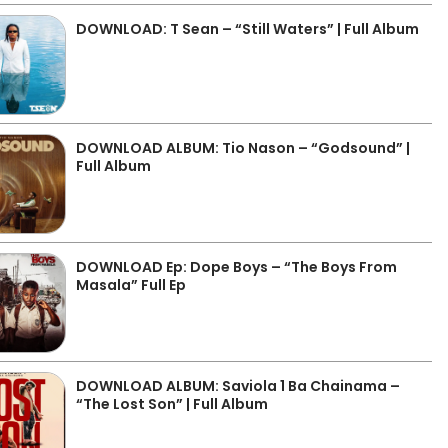
DOWNLOAD: T Sean – “Still Waters” | Full Album
DOWNLOAD ALBUM: Tio Nason – “Godsound” |
Full Album
DOWNLOAD Ep: Dope Boys – “The Boys From
Masala” Full Ep
DOWNLOAD ALBUM: Saviola 1 Ba Chainama –
“The Lost Son” | Full Album