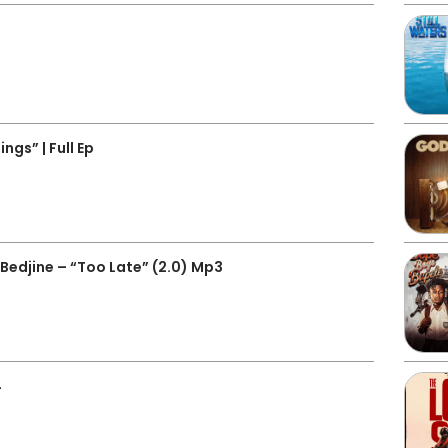
gs” | Full Ep
edjine – “Too Late” (2.0) Mp3
4