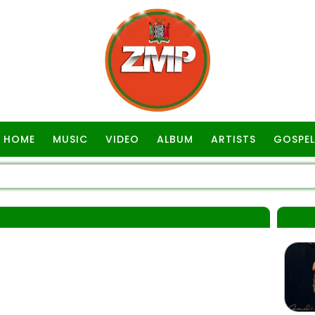
HOME
MUSIC
VIDEO
ALBUM
ARTISTS
GOSPEL