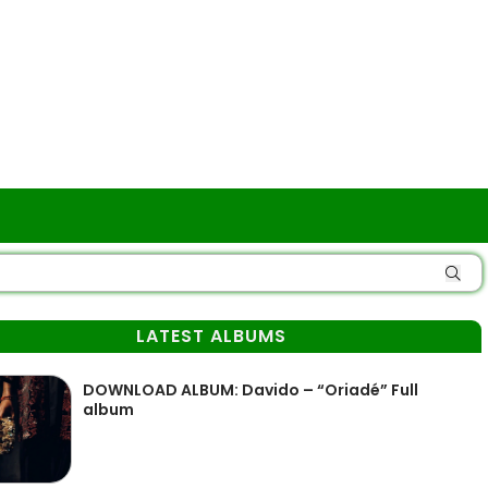
LATEST ALBUMS
DOWNLOAD ALBUM: Davido – “Oriadé” Full
album