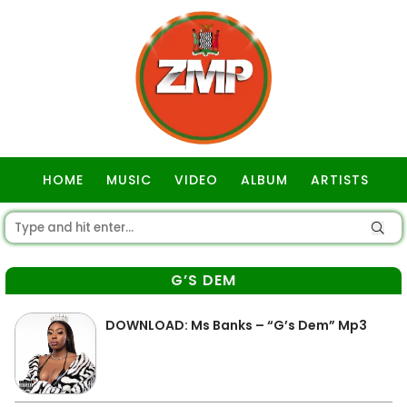
HOME
MUSIC
VIDEO
ALBUM
ARTISTS
GOSPEL
G’S DEM
DOWNLOAD: Ms Banks – “G’s Dem” Mp3