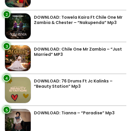
2
DOWNLOAD: Towela Kaira Ft Chile One Mr
Zambia & Chester – “Nakupenda” Mp3
3
DOWNLOAD: Chile One Mr Zambia – “Just
Married” MP3
4
DOWNLOAD: 76 Drums Ft Jc Kalinks –
“Beauty Station” Mp3
5
DOWNLOAD: Tianna – “Paradise” Mp3