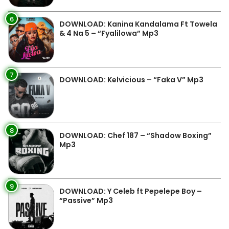
6
DOWNLOAD: Kanina Kandalama Ft Towela
& 4 Na 5 – “Fyalilowa” Mp3
7
DOWNLOAD: Kelvicious – “Faka V” Mp3
8
DOWNLOAD: Chef 187 – “Shadow Boxing”
Mp3
9
DOWNLOAD: Y Celeb ft Pepelepe Boy –
“Passive” Mp3