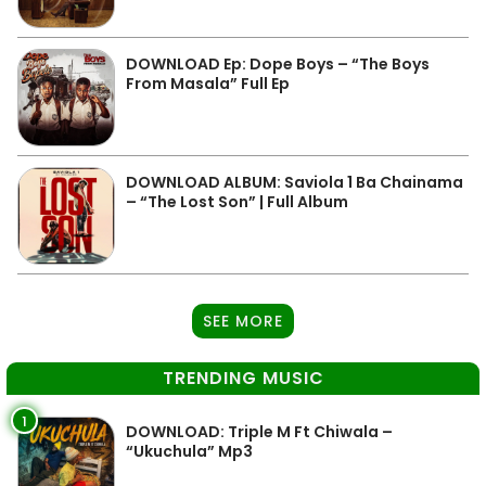
DOWNLOAD Ep: Dope Boys – “The Boys
From Masala” Full Ep
DOWNLOAD ALBUM: Saviola 1 Ba Chainama
– “The Lost Son” | Full Album
SEE MORE
TRENDING MUSIC
1
DOWNLOAD: Triple M Ft Chiwala –
“Ukuchula” Mp3