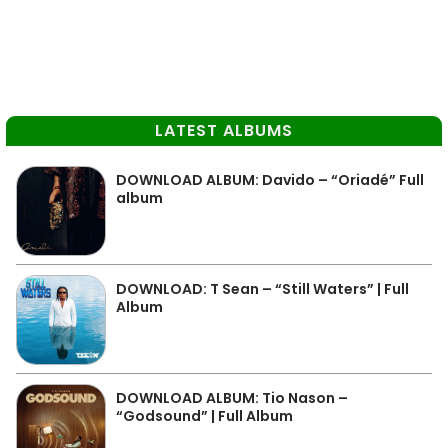
LATEST ALBUMS
DOWNLOAD ALBUM: Davido – “Oriadé” Full
album
DOWNLOAD: T Sean – “Still Waters” | Full
Album
DOWNLOAD ALBUM: Tio Nason –
“Godsound” | Full Album