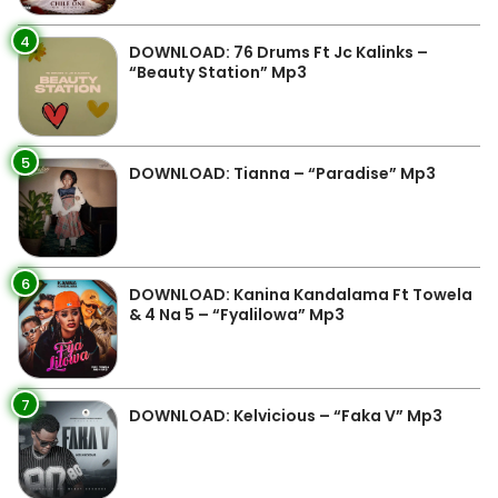
4
DOWNLOAD: 76 Drums Ft Jc Kalinks –
“Beauty Station” Mp3
5
DOWNLOAD: Tianna – “Paradise” Mp3
6
DOWNLOAD: Kanina Kandalama Ft Towela
& 4 Na 5 – “Fyalilowa” Mp3
7
DOWNLOAD: Kelvicious – “Faka V” Mp3