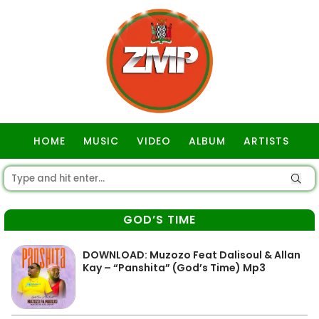
HOME
MUSIC
VIDEO
ALBUM
ARTISTS
GOSPEL
GOD’S TIME
DOWNLOAD: Muzozo Feat Dalisoul & Allan
Kay – “Panshita” (God’s Time) Mp3