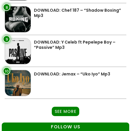
8
DOWNLOAD: Chef 187 – “Shadow Boxing”
Mp3
9
DOWNLOAD: Y Celeb ft Pepelepe Boy –
“Passive” Mp3
10
DOWNLOAD: Jemax – “Uko Iyo” Mp3
SEE MORE
FOLLOW US