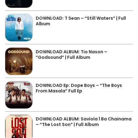
DOWNLOAD: T Sean – “Still Waters” | Full
Album
DOWNLOAD ALBUM: Tio Nason –
“Godsound” | Full Album
DOWNLOAD Ep: Dope Boys – “The Boys
From Masala” Full Ep
DOWNLOAD ALBUM: Saviola 1 Ba Chainama
– “The Lost Son” | Full Album