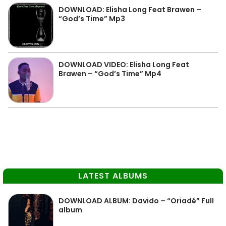
DOWNLOAD: Elisha Long Feat Brawen –
“God’s Time” Mp3
DOWNLOAD VIDEO: Elisha Long Feat
Brawen – “God’s Time” Mp4
LATEST ALBUMS
DOWNLOAD ALBUM: Davido – “Oriadé” Full
album