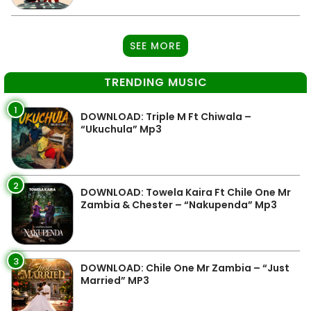
SEE MORE
TRENDING MUSIC
1
DOWNLOAD: Triple M Ft Chiwala –
“Ukuchula” Mp3
2
DOWNLOAD: Towela Kaira Ft Chile One Mr
Zambia & Chester – “Nakupenda” Mp3
3
DOWNLOAD: Chile One Mr Zambia – “Just
Married” MP3