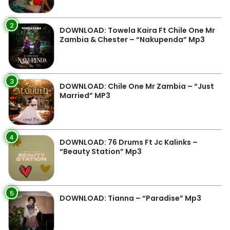
2
DOWNLOAD: Towela Kaira Ft Chile One Mr
Zambia & Chester – “Nakupenda” Mp3
3
DOWNLOAD: Chile One Mr Zambia – “Just
Married” MP3
4
DOWNLOAD: 76 Drums Ft Jc Kalinks –
“Beauty Station” Mp3
5
DOWNLOAD: Tianna – “Paradise” Mp3