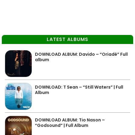
LATEST ALBUMS
DOWNLOAD ALBUM: Davido – “Oriadé” Full
album
DOWNLOAD: T Sean – “Still Waters” | Full
Album
DOWNLOAD ALBUM: Tio Nason –
“Godsound” | Full Album