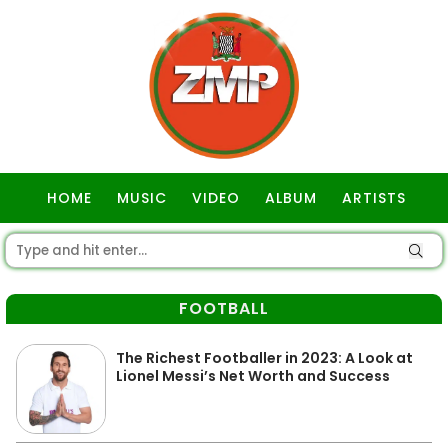
HOME
MUSIC
VIDEO
ALBUM
ARTISTS
GOSPEL
FOOTBALL
The Richest Footballer in 2023: A Look at
Lionel Messi’s Net Worth and Success