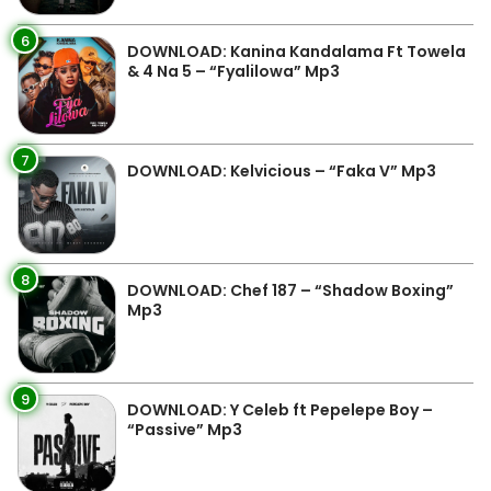
6
DOWNLOAD: Kanina Kandalama Ft Towela
& 4 Na 5 – “Fyalilowa” Mp3
7
DOWNLOAD: Kelvicious – “Faka V” Mp3
8
DOWNLOAD: Chef 187 – “Shadow Boxing”
Mp3
9
DOWNLOAD: Y Celeb ft Pepelepe Boy –
“Passive” Mp3