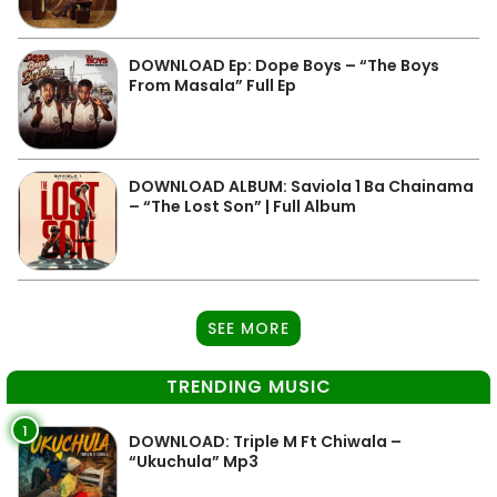
DOWNLOAD Ep: Dope Boys – “The Boys
From Masala” Full Ep
DOWNLOAD ALBUM: Saviola 1 Ba Chainama
– “The Lost Son” | Full Album
SEE MORE
TRENDING MUSIC
1
DOWNLOAD: Triple M Ft Chiwala –
“Ukuchula” Mp3