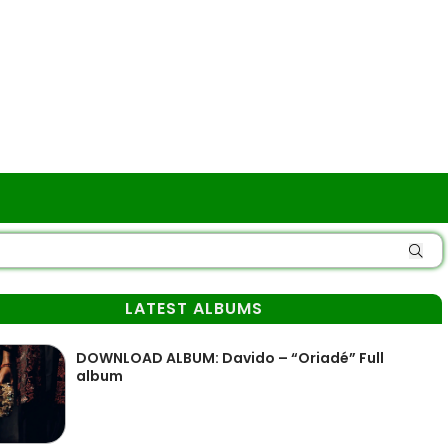
LATEST ALBUMS
DOWNLOAD ALBUM: Davido – “Oriadé” Full
album