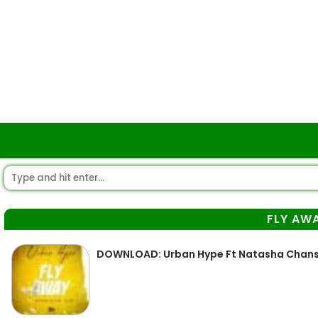
FLY AW
DOWNLOAD: Urban Hype Ft Natasha Chansa