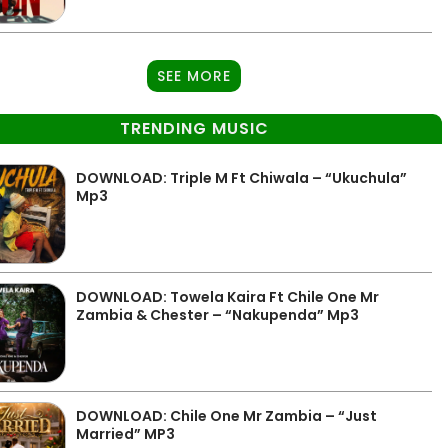
SEE MORE
TRENDING MUSIC
DOWNLOAD: Triple M Ft Chiwala – “Ukuchula”
Mp3
DOWNLOAD: Towela Kaira Ft Chile One Mr
Zambia & Chester – “Nakupenda” Mp3
DOWNLOAD: Chile One Mr Zambia – “Just
Married” MP3