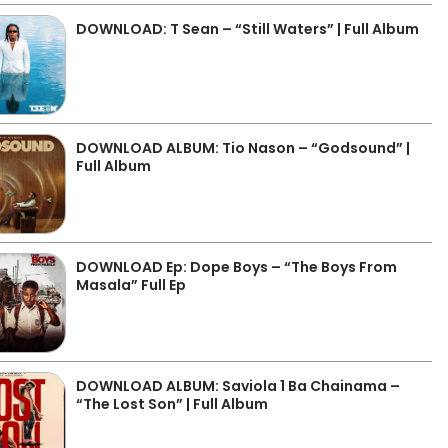
DOWNLOAD: T Sean – “Still Waters” | Full Album
DOWNLOAD ALBUM: Tio Nason – “Godsound” |
Full Album
DOWNLOAD Ep: Dope Boys – “The Boys From
Masala” Full Ep
DOWNLOAD ALBUM: Saviola 1 Ba Chainama –
“The Lost Son” | Full Album