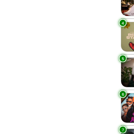
4
5
6
7