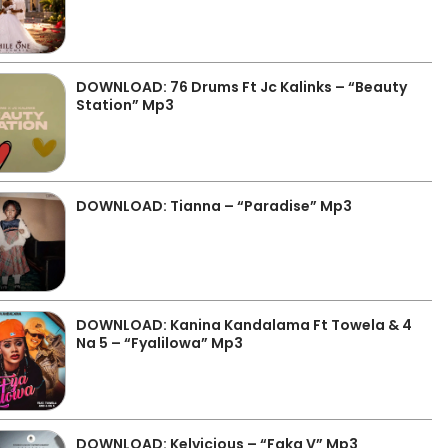
DOWNLOAD: 76 Drums Ft Jc Kalinks – “Beauty
Station” Mp3
DOWNLOAD: Tianna – “Paradise” Mp3
DOWNLOAD: Kanina Kandalama Ft Towela & 4
Na 5 – “Fyalilowa” Mp3
DOWNLOAD: Kelvicious – “Faka V” Mp3