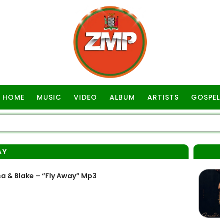
HOME
MUSIC
VIDEO
ALBUM
ARTISTS
GOSPEL
AY
 & Blake – “Fly Away” Mp3