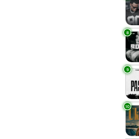
8
9
10