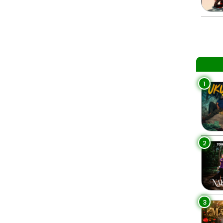
1
2
3