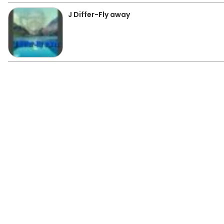
J Differ-Fly away