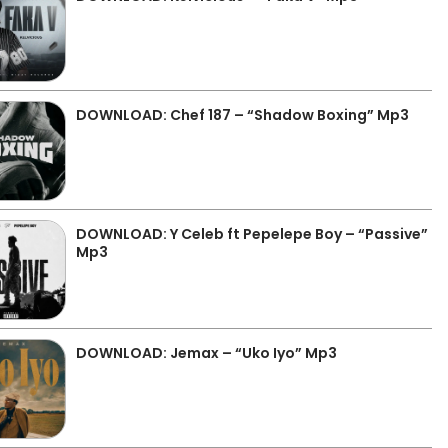
DOWNLOAD: Chef 187 – “Shadow Boxing” Mp3
DOWNLOAD: Y Celeb ft Pepelepe Boy – “Passive”
Mp3
DOWNLOAD: Jemax – “Uko Iyo” Mp3