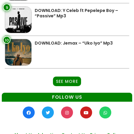
9
DOWNLOAD: Y Celeb ft Pepelepe Boy –
“Passive” Mp3
10
DOWNLOAD: Jemax – “Uko Iyo” Mp3
SEE MORE
FOLLOW US