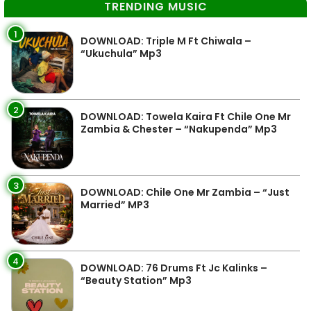
TRENDING MUSIC
1
DOWNLOAD: Triple M Ft Chiwala –
“Ukuchula” Mp3
2
DOWNLOAD: Towela Kaira Ft Chile One Mr
Zambia & Chester – “Nakupenda” Mp3
3
DOWNLOAD: Chile One Mr Zambia – “Just
Married” MP3
4
DOWNLOAD: 76 Drums Ft Jc Kalinks –
“Beauty Station” Mp3