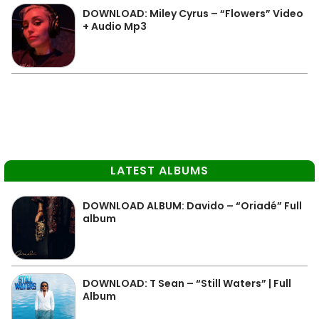
DOWNLOAD: Miley Cyrus – “Flowers” Video
+ Audio Mp3
LATEST ALBUMS
DOWNLOAD ALBUM: Davido – “Oriadé” Full
album
DOWNLOAD: T Sean – “Still Waters” | Full
Album