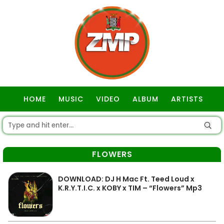
HOME
MUSIC
VIDEO
ALBUM
ARTISTS
GOSPEL
FLOWERS
DOWNLOAD: DJ H Mac Ft. Teed Loud x
K.R.Y.T.I.C. x KOBY x TIM – “Flowers” Mp3