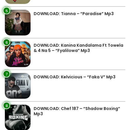
5
DOWNLOAD: Tianna – “Paradise” Mp3
6
DOWNLOAD: Kanina Kandalama Ft Towela
& 4 Na 5 – “Fyalilowa” Mp3
7
DOWNLOAD: Kelvicious – “Faka V” Mp3
8
DOWNLOAD: Chef 187 – “Shadow Boxing”
Mp3