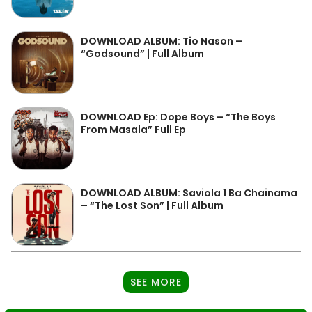
DOWNLOAD ALBUM: Tio Nason –
“Godsound” | Full Album
DOWNLOAD Ep: Dope Boys – “The Boys
From Masala” Full Ep
DOWNLOAD ALBUM: Saviola 1 Ba Chainama
– “The Lost Son” | Full Album
SEE MORE