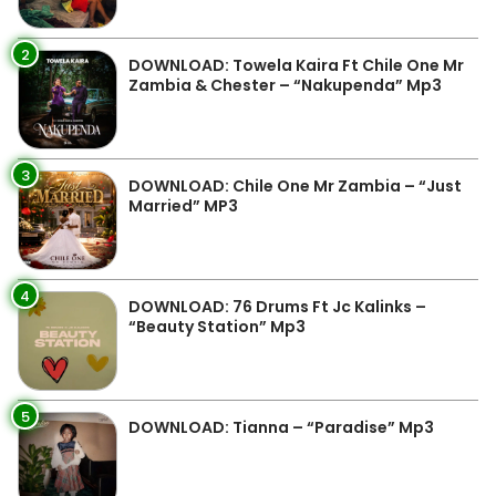
2
DOWNLOAD: Towela Kaira Ft Chile One Mr
Zambia & Chester – “Nakupenda” Mp3
3
DOWNLOAD: Chile One Mr Zambia – “Just
Married” MP3
4
DOWNLOAD: 76 Drums Ft Jc Kalinks –
“Beauty Station” Mp3
5
DOWNLOAD: Tianna – “Paradise” Mp3