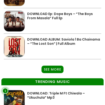
DOWNLOAD Ep: Dope Boys – “The Boys
From Masala” Full Ep
DOWNLOAD ALBUM: Saviola 1 Ba Chainama
– “The Lost Son” | Full Album
SEE MORE
TRENDING MUSIC
1
DOWNLOAD: Triple M Ft Chiwala –
“Ukuchula” Mp3