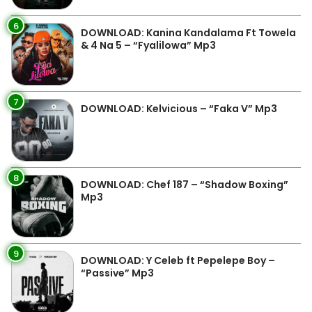
6
DOWNLOAD: Kanina Kandalama Ft Towela
& 4 Na 5 – “Fyalilowa” Mp3
7
DOWNLOAD: Kelvicious – “Faka V” Mp3
8
DOWNLOAD: Chef 187 – “Shadow Boxing”
Mp3
9
DOWNLOAD: Y Celeb ft Pepelepe Boy –
“Passive” Mp3