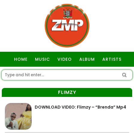
HOME
MUSIC
VIDEO
ALBUM
ARTISTS
GOSPEL
FLIMZY
DOWNLOAD VIDEO: Flimzy – “Brenda” Mp4