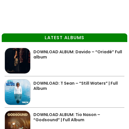
LATEST ALBUMS
DOWNLOAD ALBUM: Davido – “Oriadé” Full
album
DOWNLOAD: T Sean – “Still Waters” | Full
Album
DOWNLOAD ALBUM: Tio Nason –
“Godsound” | Full Album