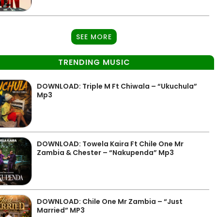
SEE MORE
TRENDING MUSIC
DOWNLOAD: Triple M Ft Chiwala – “Ukuchula”
Mp3
DOWNLOAD: Towela Kaira Ft Chile One Mr
Zambia & Chester – “Nakupenda” Mp3
DOWNLOAD: Chile One Mr Zambia – “Just
Married” MP3