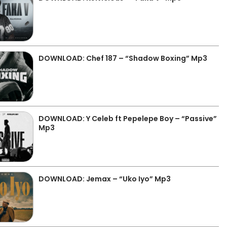
DOWNLOAD: Chef 187 – “Shadow Boxing” Mp3
DOWNLOAD: Y Celeb ft Pepelepe Boy – “Passive”
Mp3
DOWNLOAD: Jemax – “Uko Iyo” Mp3