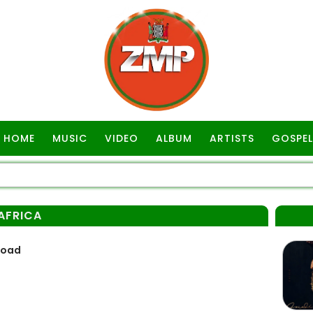
HOME
MUSIC
VIDEO
ALBUM
ARTISTS
GOSPEL
AFRICA
load