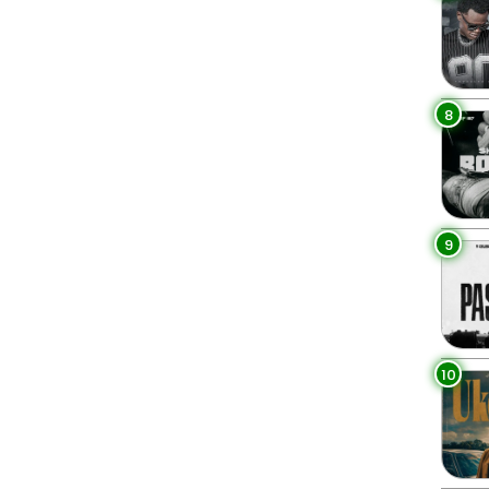
8
9
10