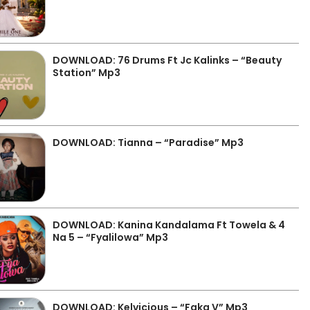
DOWNLOAD: 76 Drums Ft Jc Kalinks – “Beauty
Station” Mp3
DOWNLOAD: Tianna – “Paradise” Mp3
DOWNLOAD: Kanina Kandalama Ft Towela & 4
Na 5 – “Fyalilowa” Mp3
DOWNLOAD: Kelvicious – “Faka V” Mp3