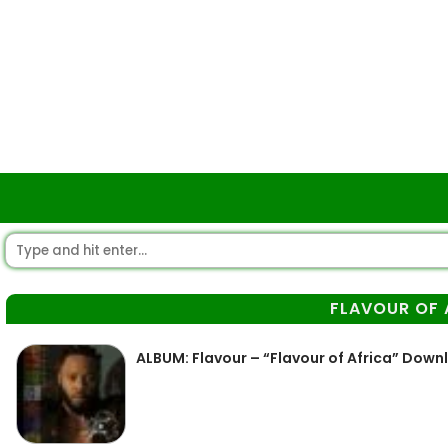
FLAVOUR OF 
ALBUM: Flavour – “Flavour of Africa” Down