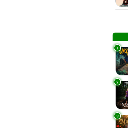
1
2
3