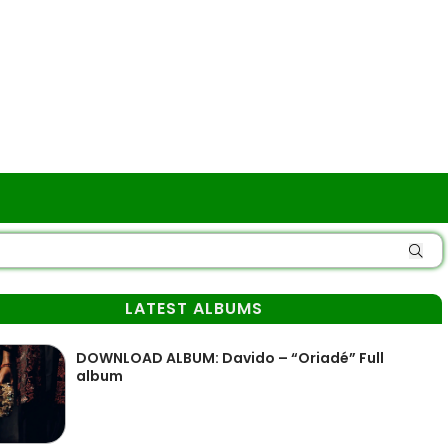
LATEST ALBUMS
DOWNLOAD ALBUM: Davido – “Oriadé” Full
album