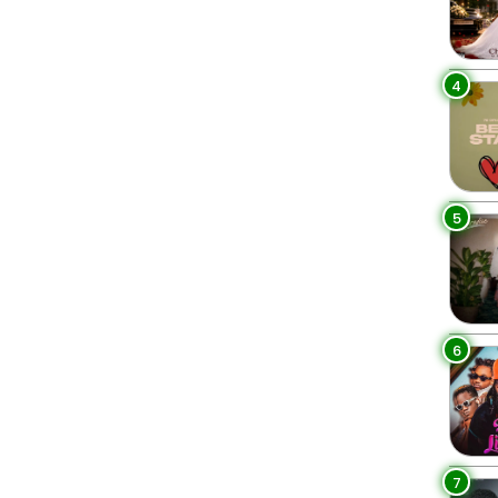
4
5
6
7