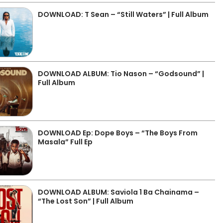
DOWNLOAD: T Sean – “Still Waters” | Full Album
DOWNLOAD ALBUM: Tio Nason – “Godsound” |
Full Album
DOWNLOAD Ep: Dope Boys – “The Boys From
Masala” Full Ep
DOWNLOAD ALBUM: Saviola 1 Ba Chainama –
“The Lost Son” | Full Album