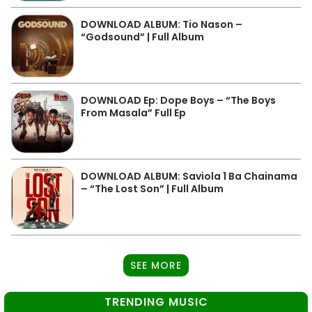
DOWNLOAD ALBUM: Tio Nason –
“Godsound” | Full Album
DOWNLOAD Ep: Dope Boys – “The Boys
From Masala” Full Ep
DOWNLOAD ALBUM: Saviola 1 Ba Chainama
– “The Lost Son” | Full Album
SEE MORE
TRENDING MUSIC