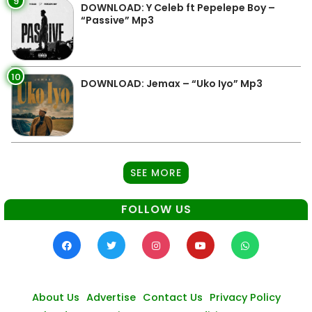
9
DOWNLOAD: Y Celeb ft Pepelepe Boy –
“Passive” Mp3
10
DOWNLOAD: Jemax – “Uko Iyo” Mp3
SEE MORE
FOLLOW US
About Us
Advertise
Contact Us
Privacy Policy