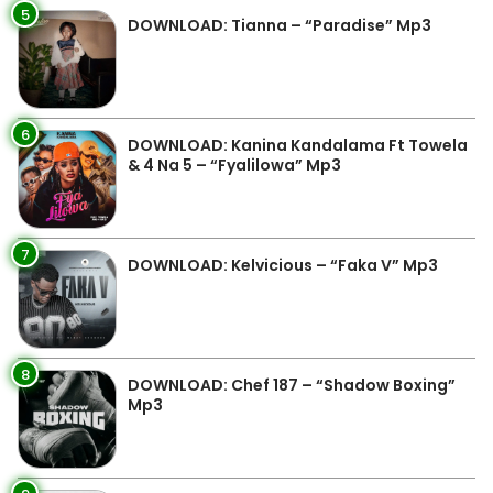
5
DOWNLOAD: Tianna – “Paradise” Mp3
6
DOWNLOAD: Kanina Kandalama Ft Towela
& 4 Na 5 – “Fyalilowa” Mp3
7
DOWNLOAD: Kelvicious – “Faka V” Mp3
8
DOWNLOAD: Chef 187 – “Shadow Boxing”
Mp3