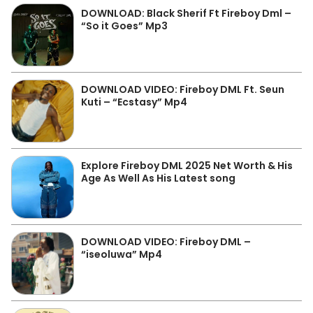
DOWNLOAD: Black Sherif Ft Fireboy Dml –
“So it Goes” Mp3
DOWNLOAD VIDEO: Fireboy DML Ft. Seun
Kuti – “Ecstasy” Mp4
Explore Fireboy DML 2025 Net Worth & His
Age As Well As His Latest song
DOWNLOAD VIDEO: Fireboy DML –
“iseoluwa” Mp4