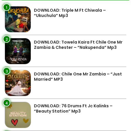
1
DOWNLOAD: Triple M Ft Chiwala –
“Ukuchula” Mp3
2
DOWNLOAD: Towela Kaira Ft Chile One Mr
Zambia & Chester – “Nakupenda” Mp3
3
DOWNLOAD: Chile One Mr Zambia – “Just
Married” MP3
4
DOWNLOAD: 76 Drums Ft Jc Kalinks –
“Beauty Station” Mp3