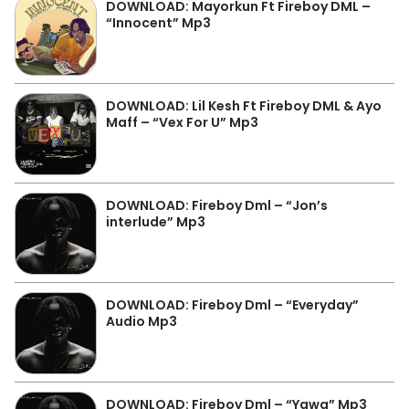
DOWNLOAD: Mayorkun Ft Fireboy DML –
“Innocent” Mp3
DOWNLOAD: Lil Kesh Ft Fireboy DML & Ayo
Maff – “Vex For U” Mp3
DOWNLOAD: Fireboy Dml – “Jon’s
interlude” Mp3
DOWNLOAD: Fireboy Dml – “Everyday”
Audio Mp3
DOWNLOAD: Fireboy Dml – “Yawa” Mp3