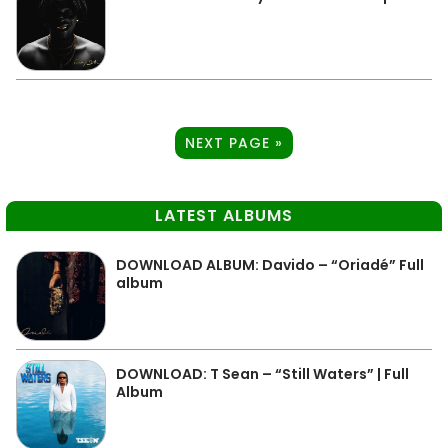
NEXT PAGE »
LATEST ALBUMS
DOWNLOAD ALBUM: Davido – “Oriadé” Full
album
DOWNLOAD: T Sean – “Still Waters” | Full
Album