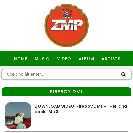
HOME
MUSIC
VIDEO
ALBUM
ARTISTS
GOSPEL
FIREBOY DML
DOWNLOAD VIDEO: Fireboy DML – “Hell and
back” Mp4