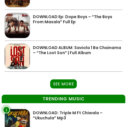
DOWNLOAD Ep: Dope Boys – “The Boys
From Masala” Full Ep
DOWNLOAD ALBUM: Saviola 1 Ba Chainama
– “The Lost Son” | Full Album
SEE MORE
TRENDING MUSIC
1
DOWNLOAD: Triple M Ft Chiwala –
“Ukuchula” Mp3