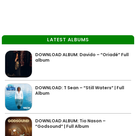
LATEST ALBUMS
DOWNLOAD ALBUM: Davido – “Oriadé” Full
album
DOWNLOAD: T Sean – “Still Waters” | Full
Album
DOWNLOAD ALBUM: Tio Nason –
“Godsound” | Full Album