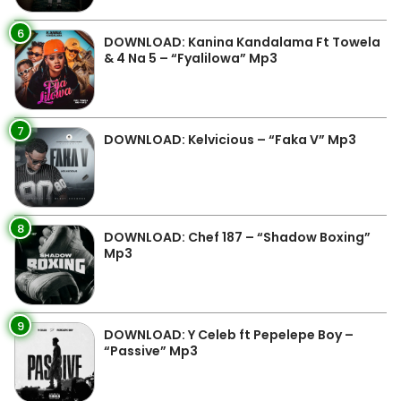
6
DOWNLOAD: Kanina Kandalama Ft Towela
& 4 Na 5 – “Fyalilowa” Mp3
7
DOWNLOAD: Kelvicious – “Faka V” Mp3
8
DOWNLOAD: Chef 187 – “Shadow Boxing”
Mp3
9
DOWNLOAD: Y Celeb ft Pepelepe Boy –
“Passive” Mp3