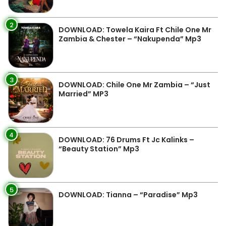
2
DOWNLOAD: Towela Kaira Ft Chile One Mr
Zambia & Chester – “Nakupenda” Mp3
3
DOWNLOAD: Chile One Mr Zambia – “Just
Married” MP3
4
DOWNLOAD: 76 Drums Ft Jc Kalinks –
“Beauty Station” Mp3
5
DOWNLOAD: Tianna – “Paradise” Mp3