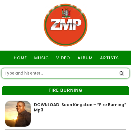
HOME
MUSIC
VIDEO
ALBUM
ARTISTS
GOSPEL
FIRE BURNING
DOWNLOAD: Sean Kingston – “Fire Burning”
Mp3