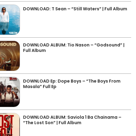
DOWNLOAD: T Sean – “Still Waters” | Full Album
DOWNLOAD ALBUM: Tio Nason – “Godsound” |
Full Album
DOWNLOAD Ep: Dope Boys – “The Boys From
Masala” Full Ep
DOWNLOAD ALBUM: Saviola 1 Ba Chainama –
“The Lost Son” | Full Album