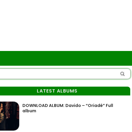
LATEST ALBUMS
DOWNLOAD ALBUM: Davido – “Oriadé” Full
album