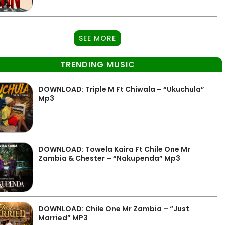
SEE MORE
TRENDING MUSIC
DOWNLOAD: Triple M Ft Chiwala – “Ukuchula”
Mp3
DOWNLOAD: Towela Kaira Ft Chile One Mr
Zambia & Chester – “Nakupenda” Mp3
DOWNLOAD: Chile One Mr Zambia – “Just
Married” MP3