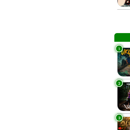
1
2
3