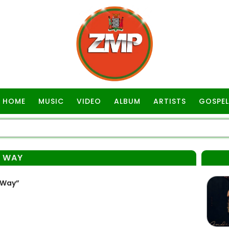
HOME
MUSIC
VIDEO
ALBUM
ARTISTS
GOSPEL
Y WAY
 Way”