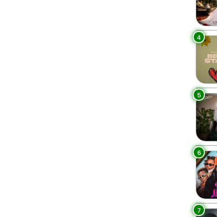
4
5
6
7