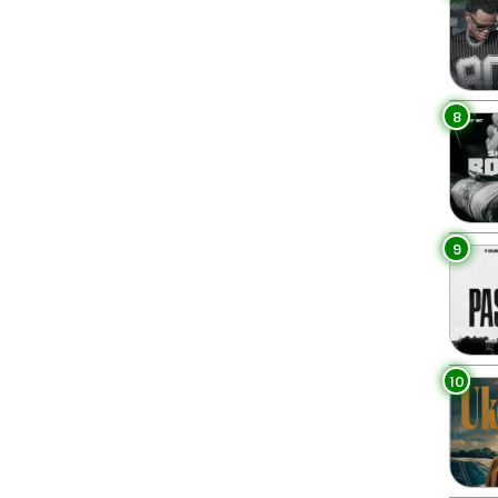
8
9
10