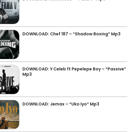
DOWNLOAD: Chef 187 – “Shadow Boxing” Mp3
DOWNLOAD: Y Celeb ft Pepelepe Boy – “Passive”
Mp3
DOWNLOAD: Jemax – “Uko Iyo” Mp3