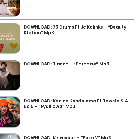
DOWNLOAD: 76 Drums Ft Jc Kalinks – “Beauty
Station” Mp3
DOWNLOAD: Tianna – “Paradise” Mp3
DOWNLOAD: Kanina Kandalama Ft Towela & 4
Na 5 – “Fyalilowa” Mp3
DOWNLOAD: Kelvicious – “Faka V” Mp3