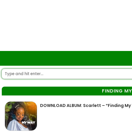
FINDING M
DOWNLOAD ALBUM: Scarlett – “Finding My