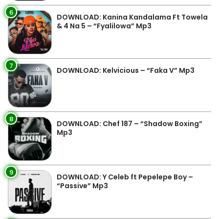
6
DOWNLOAD: Kanina Kandalama Ft Towela
& 4 Na 5 – “Fyalilowa” Mp3
7
DOWNLOAD: Kelvicious – “Faka V” Mp3
8
DOWNLOAD: Chef 187 – “Shadow Boxing”
Mp3
9
DOWNLOAD: Y Celeb ft Pepelepe Boy –
“Passive” Mp3