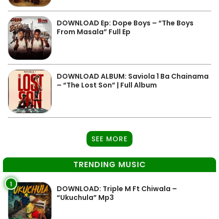
DOWNLOAD Ep: Dope Boys – “The Boys
From Masala” Full Ep
DOWNLOAD ALBUM: Saviola 1 Ba Chainama
– “The Lost Son” | Full Album
SEE MORE
TRENDING MUSIC
1
DOWNLOAD: Triple M Ft Chiwala –
“Ukuchula” Mp3