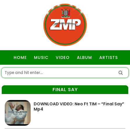
HOME
MUSIC
VIDEO
ALBUM
ARTISTS
GOSPEL
FINAL SAY
DOWNLOAD VIDEO: Neo Ft TIM – “Final Say”
Mp4