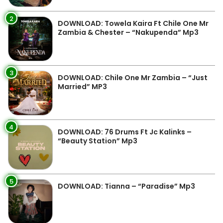
2
DOWNLOAD: Towela Kaira Ft Chile One Mr
Zambia & Chester – “Nakupenda” Mp3
3
DOWNLOAD: Chile One Mr Zambia – “Just
Married” MP3
4
DOWNLOAD: 76 Drums Ft Jc Kalinks –
“Beauty Station” Mp3
5
DOWNLOAD: Tianna – “Paradise” Mp3