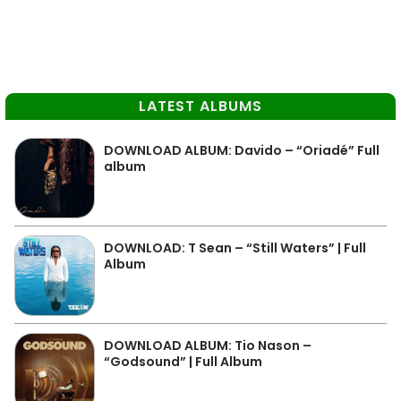
LATEST ALBUMS
DOWNLOAD ALBUM: Davido – “Oriadé” Full
album
DOWNLOAD: T Sean – “Still Waters” | Full
Album
DOWNLOAD ALBUM: Tio Nason –
“Godsound” | Full Album