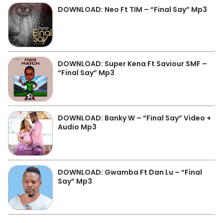
DOWNLOAD: Neo Ft TIM – “Final Say” Mp3
DOWNLOAD: Super Kena Ft Saviour SMF –
“Final Say” Mp3
DOWNLOAD: Banky W – “Final Say” Video +
Audio Mp3
DOWNLOAD: Gwamba Ft Dan Lu – “Final
Say” Mp3