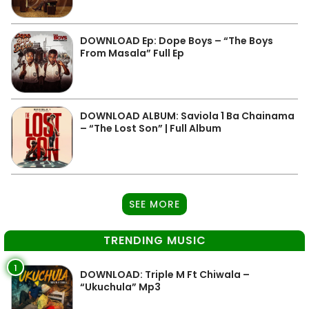
DOWNLOAD Ep: Dope Boys – “The Boys
From Masala” Full Ep
DOWNLOAD ALBUM: Saviola 1 Ba Chainama
– “The Lost Son” | Full Album
SEE MORE
TRENDING MUSIC
1
DOWNLOAD: Triple M Ft Chiwala –
“Ukuchula” Mp3