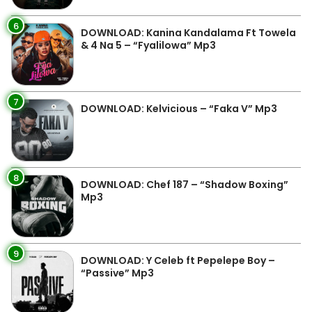
6
DOWNLOAD: Kanina Kandalama Ft Towela
& 4 Na 5 – “Fyalilowa” Mp3
7
DOWNLOAD: Kelvicious – “Faka V” Mp3
8
DOWNLOAD: Chef 187 – “Shadow Boxing”
Mp3
9
DOWNLOAD: Y Celeb ft Pepelepe Boy –
“Passive” Mp3