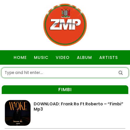
HOME
MUSIC
VIDEO
ALBUM
ARTISTS
GOSPEL
FIMBI
DOWNLOAD: Frank Ro Ft Roberto – “Fimbi”
Mp3