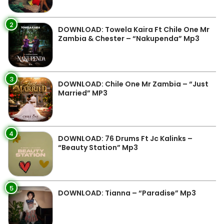
2
DOWNLOAD: Towela Kaira Ft Chile One Mr
Zambia & Chester – “Nakupenda” Mp3
3
DOWNLOAD: Chile One Mr Zambia – “Just
Married” MP3
4
DOWNLOAD: 76 Drums Ft Jc Kalinks –
“Beauty Station” Mp3
5
DOWNLOAD: Tianna – “Paradise” Mp3