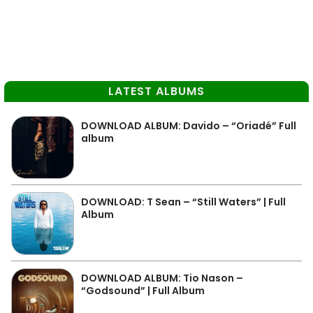
LATEST ALBUMS
DOWNLOAD ALBUM: Davido – “Oriadé” Full
album
DOWNLOAD: T Sean – “Still Waters” | Full
Album
DOWNLOAD ALBUM: Tio Nason –
“Godsound” | Full Album