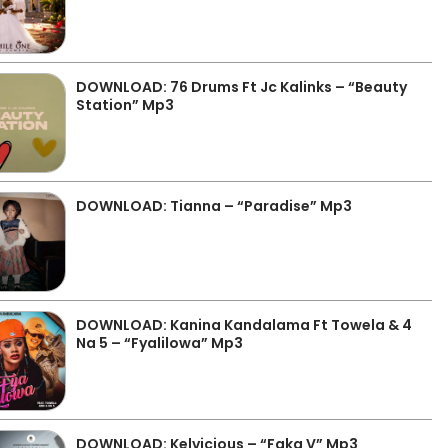
DOWNLOAD: 76 Drums Ft Jc Kalinks – “Beauty
Station” Mp3
DOWNLOAD: Tianna – “Paradise” Mp3
DOWNLOAD: Kanina Kandalama Ft Towela & 4
Na 5 – “Fyalilowa” Mp3
DOWNLOAD: Kelvicious – “Faka V” Mp3