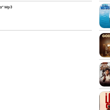
wa” Mp3