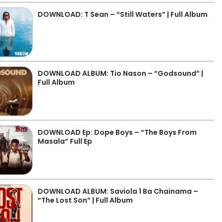
DOWNLOAD: T Sean – “Still Waters” | Full Album
DOWNLOAD ALBUM: Tio Nason – “Godsound” |
Full Album
DOWNLOAD Ep: Dope Boys – “The Boys From
Masala” Full Ep
DOWNLOAD ALBUM: Saviola 1 Ba Chainama –
“The Lost Son” | Full Album