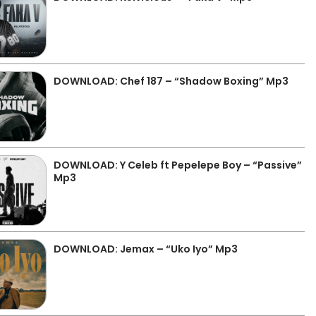
DOWNLOAD: Chef 187 – “Shadow Boxing” Mp3
DOWNLOAD: Y Celeb ft Pepelepe Boy – “Passive”
Mp3
DOWNLOAD: Jemax – “Uko Iyo” Mp3