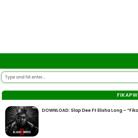
FIKAPW
DOWNLOAD: Slap Dee Ft Elisha Long – “Fi