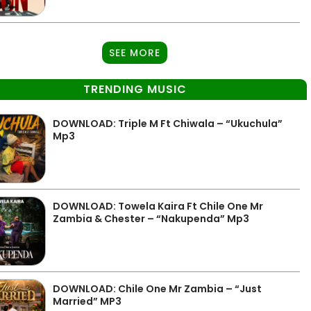
SEE MORE
TRENDING MUSIC
DOWNLOAD: Triple M Ft Chiwala – “Ukuchula”
Mp3
DOWNLOAD: Towela Kaira Ft Chile One Mr
Zambia & Chester – “Nakupenda” Mp3
DOWNLOAD: Chile One Mr Zambia – “Just
Married” MP3