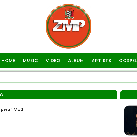
HOME
MUSIC
VIDEO
ALBUM
ARTISTS
GOSPEL
A
kapwa” Mp3