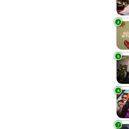
4
5
6
7