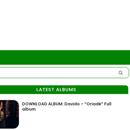
LATEST ALBUMS
DOWNLOAD ALBUM: Davido – “Oriadé” Full
album