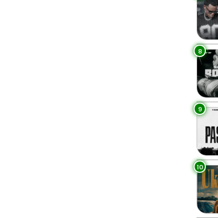
8
9
10