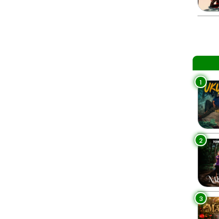
1
2
3