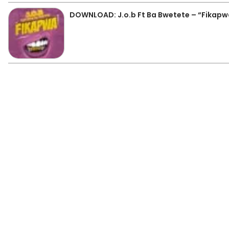
DOWNLOAD: J.o.b Ft Ba Bwetete – “Fikap