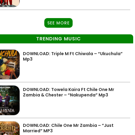
SEE MORE
TRENDING MUSIC
DOWNLOAD: Triple M Ft Chiwala – “Ukuchula”
Mp3
DOWNLOAD: Towela Kaira Ft Chile One Mr
Zambia & Chester – “Nakupenda” Mp3
DOWNLOAD: Chile One Mr Zambia – “Just
Married” MP3