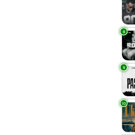
8
9
10