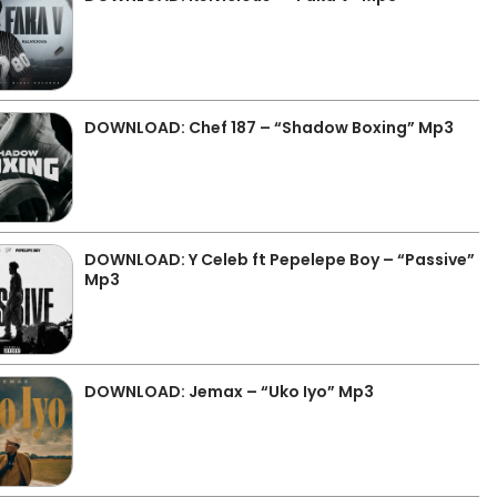
DOWNLOAD: Chef 187 – “Shadow Boxing” Mp3
DOWNLOAD: Y Celeb ft Pepelepe Boy – “Passive”
Mp3
DOWNLOAD: Jemax – “Uko Iyo” Mp3