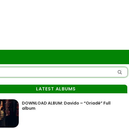
LATEST ALBUMS
DOWNLOAD ALBUM: Davido – “Oriadé” Full
album