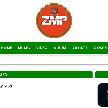
HOME
MUSIC
VIDEO
ALBUM
ARTISTS
GOSPEL
MP3
wa” Mp3