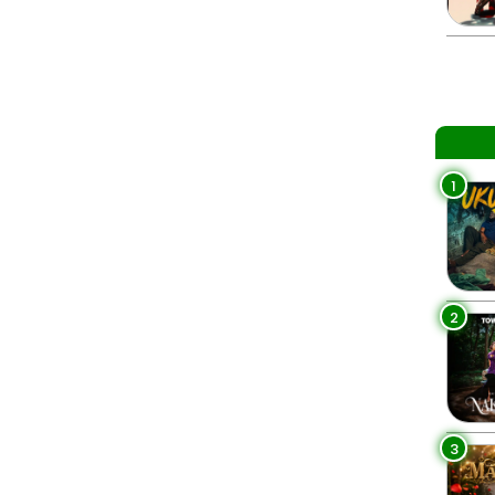
1
2
3