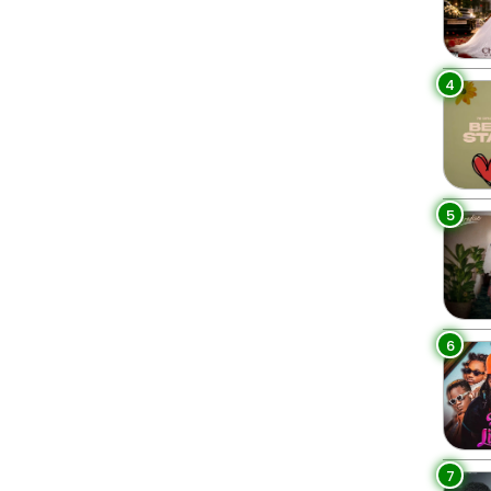
4
5
6
7