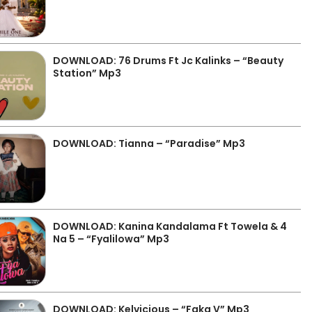
DOWNLOAD: 76 Drums Ft Jc Kalinks – “Beauty
Station” Mp3
DOWNLOAD: Tianna – “Paradise” Mp3
DOWNLOAD: Kanina Kandalama Ft Towela & 4
Na 5 – “Fyalilowa” Mp3
DOWNLOAD: Kelvicious – “Faka V” Mp3