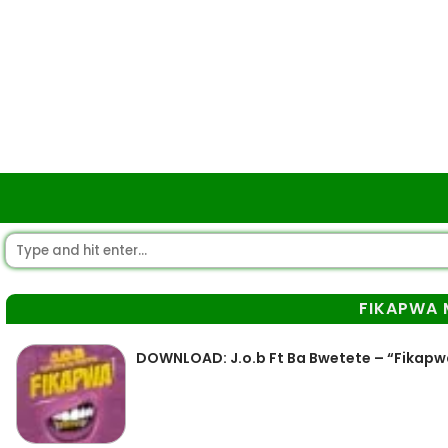
FIKAPWA 
DOWNLOAD: J.o.b Ft Ba Bwetete – “Fikap