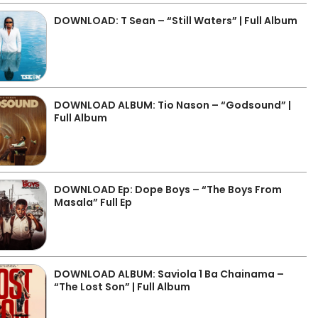
DOWNLOAD: T Sean – “Still Waters” | Full Album
DOWNLOAD ALBUM: Tio Nason – “Godsound” |
Full Album
DOWNLOAD Ep: Dope Boys – “The Boys From
Masala” Full Ep
DOWNLOAD ALBUM: Saviola 1 Ba Chainama –
“The Lost Son” | Full Album