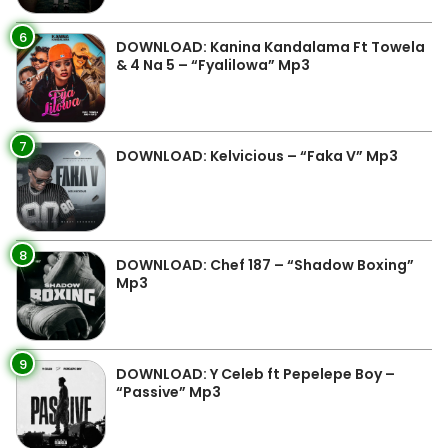
6
DOWNLOAD: Kanina Kandalama Ft Towela
& 4 Na 5 – “Fyalilowa” Mp3
7
DOWNLOAD: Kelvicious – “Faka V” Mp3
8
DOWNLOAD: Chef 187 – “Shadow Boxing”
Mp3
9
DOWNLOAD: Y Celeb ft Pepelepe Boy –
“Passive” Mp3