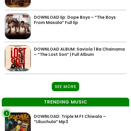
DOWNLOAD Ep: Dope Boys – “The Boys
From Masala” Full Ep
DOWNLOAD ALBUM: Saviola 1 Ba Chainama
– “The Lost Son” | Full Album
SEE MORE
TRENDING MUSIC
1
DOWNLOAD: Triple M Ft Chiwala –
“Ukuchula” Mp3