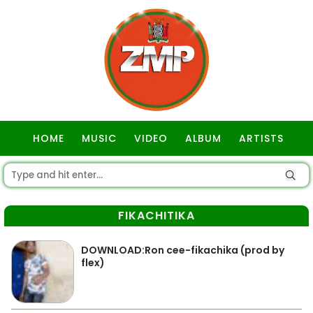
HOME
MUSIC
VIDEO
ALBUM
ARTISTS
GOSPEL
FIKACHITIKA
DOWNLOAD:Ron cee-fikachika (prod by
flex)