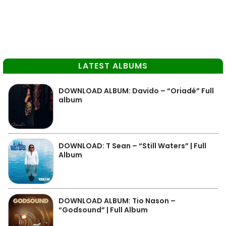
LATEST ALBUMS
DOWNLOAD ALBUM: Davido – “Oriadé” Full
album
DOWNLOAD: T Sean – “Still Waters” | Full
Album
DOWNLOAD ALBUM: Tio Nason –
“Godsound” | Full Album