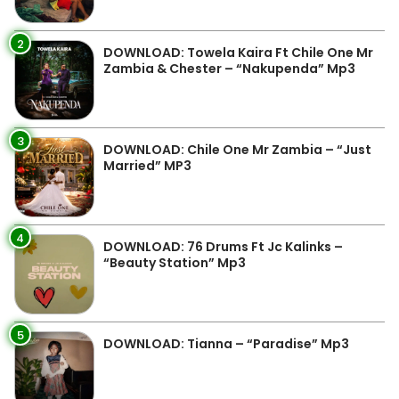
2
DOWNLOAD: Towela Kaira Ft Chile One Mr
Zambia & Chester – “Nakupenda” Mp3
3
DOWNLOAD: Chile One Mr Zambia – “Just
Married” MP3
4
DOWNLOAD: 76 Drums Ft Jc Kalinks –
“Beauty Station” Mp3
5
DOWNLOAD: Tianna – “Paradise” Mp3