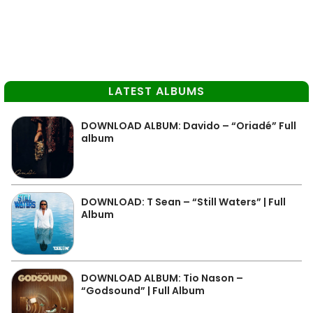
LATEST ALBUMS
DOWNLOAD ALBUM: Davido – “Oriadé” Full
album
DOWNLOAD: T Sean – “Still Waters” | Full
Album
DOWNLOAD ALBUM: Tio Nason –
“Godsound” | Full Album