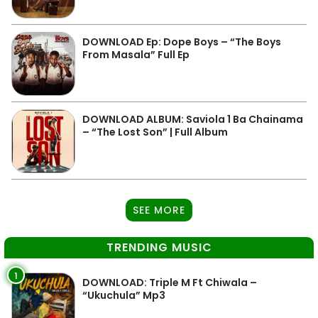
DOWNLOAD Ep: Dope Boys – “The Boys
From Masala” Full Ep
DOWNLOAD ALBUM: Saviola 1 Ba Chainama
– “The Lost Son” | Full Album
SEE MORE
TRENDING MUSIC
1
DOWNLOAD: Triple M Ft Chiwala –
“Ukuchula” Mp3