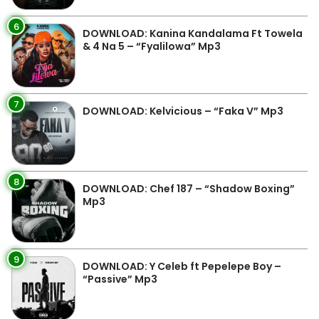
6
DOWNLOAD: Kanina Kandalama Ft Towela
& 4 Na 5 – “Fyalilowa” Mp3
7
DOWNLOAD: Kelvicious – “Faka V” Mp3
8
DOWNLOAD: Chef 187 – “Shadow Boxing”
Mp3
9
DOWNLOAD: Y Celeb ft Pepelepe Boy –
“Passive” Mp3