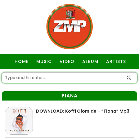
HOME
MUSIC
VIDEO
ALBUM
ARTISTS
GOSPEL
FIANA
DOWNLOAD: Koffi Olomide – “Fiana” Mp3