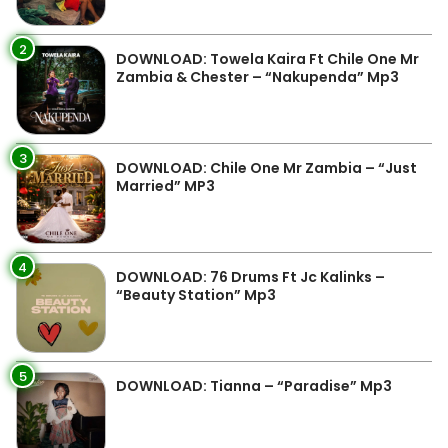
2
DOWNLOAD: Towela Kaira Ft Chile One Mr
Zambia & Chester – “Nakupenda” Mp3
3
DOWNLOAD: Chile One Mr Zambia – “Just
Married” MP3
4
DOWNLOAD: 76 Drums Ft Jc Kalinks –
“Beauty Station” Mp3
5
DOWNLOAD: Tianna – “Paradise” Mp3