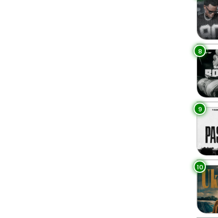
8
9
10