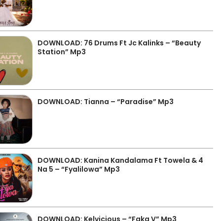
DOWNLOAD: 76 Drums Ft Jc Kalinks – “Beauty
Station” Mp3
DOWNLOAD: Tianna – “Paradise” Mp3
DOWNLOAD: Kanina Kandalama Ft Towela & 4
Na 5 – “Fyalilowa” Mp3
DOWNLOAD: Kelvicious – “Faka V” Mp3