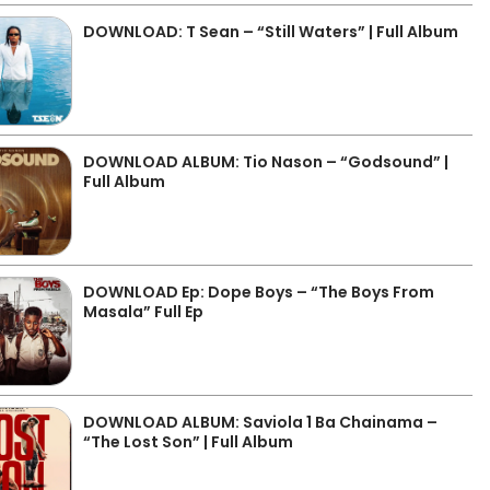
DOWNLOAD: T Sean – “Still Waters” | Full Album
DOWNLOAD ALBUM: Tio Nason – “Godsound” |
Full Album
DOWNLOAD Ep: Dope Boys – “The Boys From
Masala” Full Ep
DOWNLOAD ALBUM: Saviola 1 Ba Chainama –
“The Lost Son” | Full Album