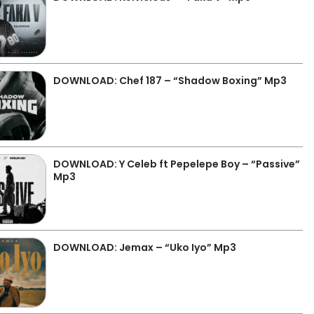
DOWNLOAD: Chef 187 – “Shadow Boxing” Mp3
DOWNLOAD: Y Celeb ft Pepelepe Boy – “Passive”
Mp3
DOWNLOAD: Jemax – “Uko Iyo” Mp3