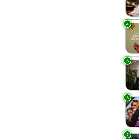
4
5
6
7