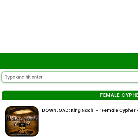
FEMALE CYPH
DOWNLOAD: King Nachi – “Female Cypher 