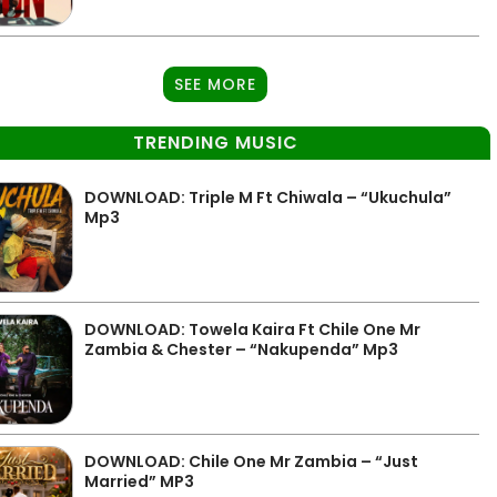
SEE MORE
TRENDING MUSIC
DOWNLOAD: Triple M Ft Chiwala – “Ukuchula”
Mp3
DOWNLOAD: Towela Kaira Ft Chile One Mr
Zambia & Chester – “Nakupenda” Mp3
DOWNLOAD: Chile One Mr Zambia – “Just
Married” MP3