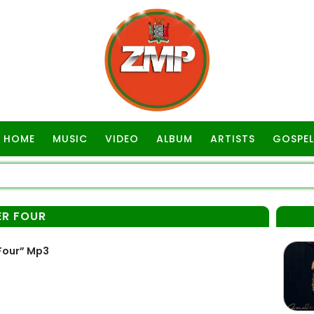
HOME
MUSIC
VIDEO
ALBUM
ARTISTS
GOSPEL
ER FOUR
Four” Mp3