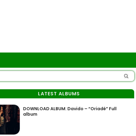
LATEST ALBUMS
DOWNLOAD ALBUM: Davido – “Oriadé” Full
album