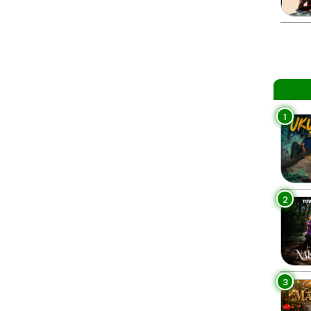
1
2
3