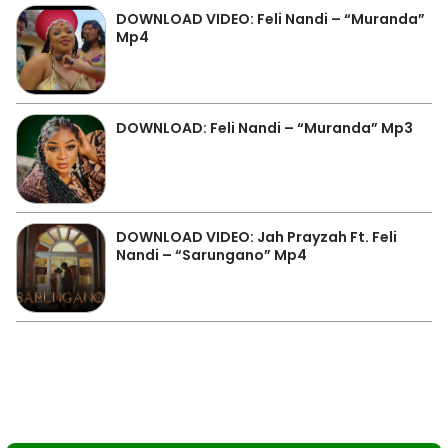
DOWNLOAD VIDEO: Feli Nandi – “Muranda”
Mp4
DOWNLOAD: Feli Nandi – “Muranda” Mp3
DOWNLOAD VIDEO: Jah Prayzah Ft. Feli
Nandi – “Sarungano” Mp4