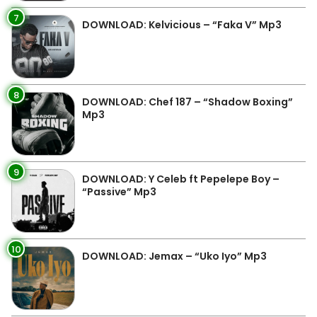
7
DOWNLOAD: Kelvicious – “Faka V” Mp3
8
DOWNLOAD: Chef 187 – “Shadow Boxing”
Mp3
9
DOWNLOAD: Y Celeb ft Pepelepe Boy –
“Passive” Mp3
10
DOWNLOAD: Jemax – “Uko Iyo” Mp3