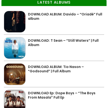
LATEST ALBUMS
DOWNLOAD ALBUM: Davido – “Oriadé” Full
album
DOWNLOAD: T Sean – “Still Waters” | Full
Album
DOWNLOAD ALBUM: Tio Nason –
“Godsound” | Full Album
DOWNLOAD Ep: Dope Boys – “The Boys
From Masala” Full Ep