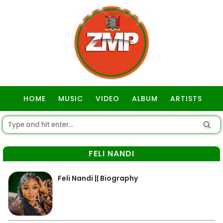
HOME
MUSIC
VIDEO
ALBUM
ARTISTS
GOSPEL
FELI NANDI
Feli Nandi || Biography