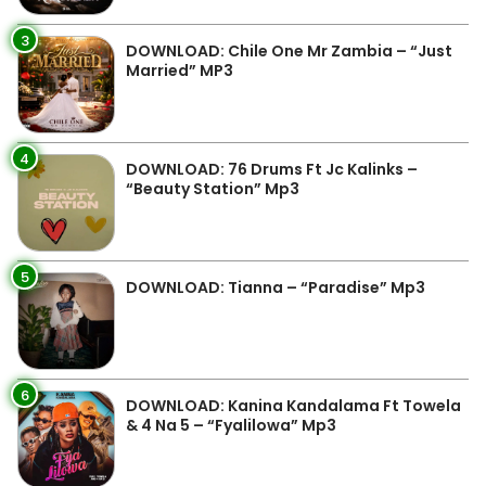
3
DOWNLOAD: Chile One Mr Zambia – “Just
Married” MP3
4
DOWNLOAD: 76 Drums Ft Jc Kalinks –
“Beauty Station” Mp3
5
DOWNLOAD: Tianna – “Paradise” Mp3
6
DOWNLOAD: Kanina Kandalama Ft Towela
& 4 Na 5 – “Fyalilowa” Mp3