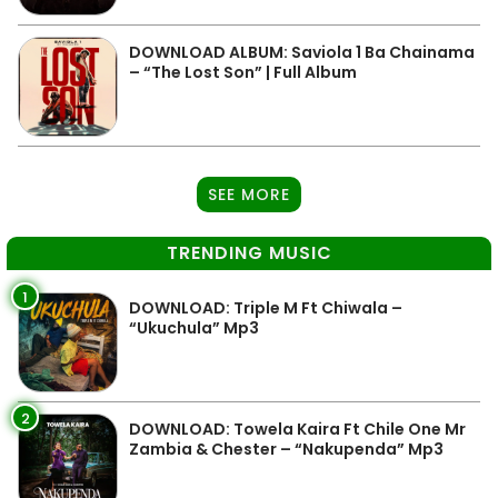
DOWNLOAD ALBUM: Saviola 1 Ba Chainama
– “The Lost Son” | Full Album
SEE MORE
TRENDING MUSIC
1
DOWNLOAD: Triple M Ft Chiwala –
“Ukuchula” Mp3
2
DOWNLOAD: Towela Kaira Ft Chile One Mr
Zambia & Chester – “Nakupenda” Mp3