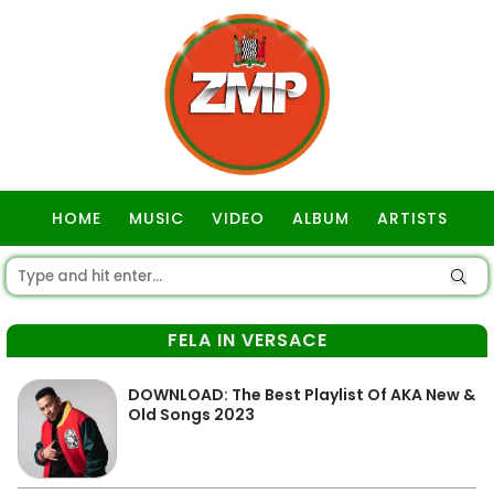
HOME
MUSIC
VIDEO
ALBUM
ARTISTS
GOSPEL
FELA IN VERSACE
DOWNLOAD: The Best Playlist Of AKA New &
Old Songs 2023