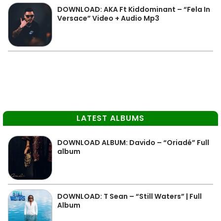
DOWNLOAD: AKA Ft Kiddominant – “Fela In
Versace” Video + Audio Mp3
LATEST ALBUMS
DOWNLOAD ALBUM: Davido – “Oriadé” Full
album
DOWNLOAD: T Sean – “Still Waters” | Full
Album