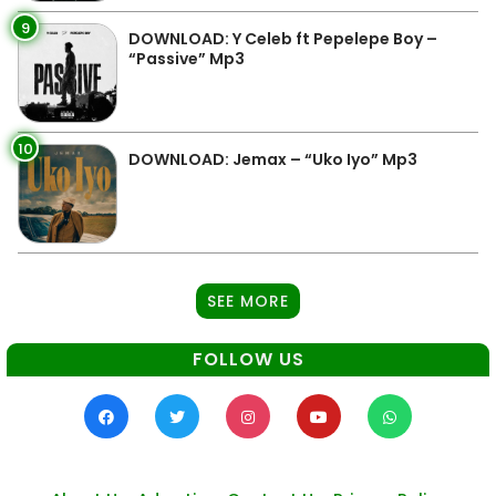
9
DOWNLOAD: Y Celeb ft Pepelepe Boy –
“Passive” Mp3
10
DOWNLOAD: Jemax – “Uko Iyo” Mp3
SEE MORE
FOLLOW US