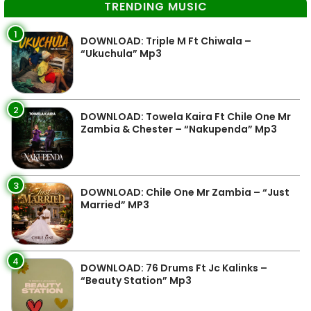
TRENDING MUSIC
1
DOWNLOAD: Triple M Ft Chiwala –
“Ukuchula” Mp3
2
DOWNLOAD: Towela Kaira Ft Chile One Mr
Zambia & Chester – “Nakupenda” Mp3
3
DOWNLOAD: Chile One Mr Zambia – “Just
Married” MP3
4
DOWNLOAD: 76 Drums Ft Jc Kalinks –
“Beauty Station” Mp3