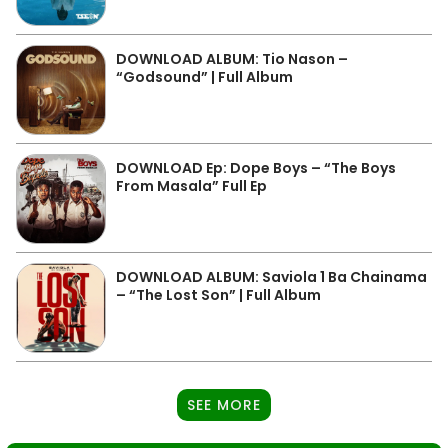
DOWNLOAD ALBUM: Tio Nason –
“Godsound” | Full Album
DOWNLOAD Ep: Dope Boys – “The Boys
From Masala” Full Ep
DOWNLOAD ALBUM: Saviola 1 Ba Chainama
– “The Lost Son” | Full Album
SEE MORE