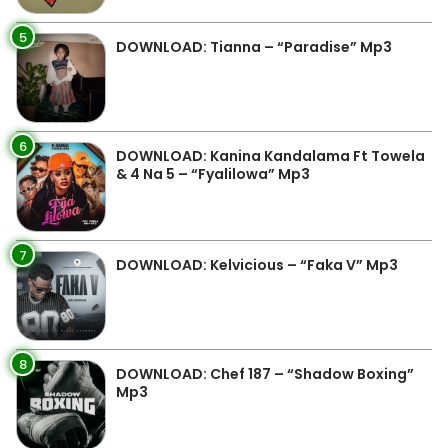
5
DOWNLOAD: Tianna – “Paradise” Mp3
6
DOWNLOAD: Kanina Kandalama Ft Towela
& 4 Na 5 – “Fyalilowa” Mp3
7
DOWNLOAD: Kelvicious – “Faka V” Mp3
8
DOWNLOAD: Chef 187 – “Shadow Boxing”
Mp3