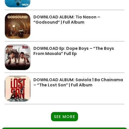
DOWNLOAD ALBUM: Tio Nason –
“Godsound” | Full Album
DOWNLOAD Ep: Dope Boys – “The Boys
From Masala” Full Ep
DOWNLOAD ALBUM: Saviola 1 Ba Chainama
– “The Lost Son” | Full Album
SEE MORE