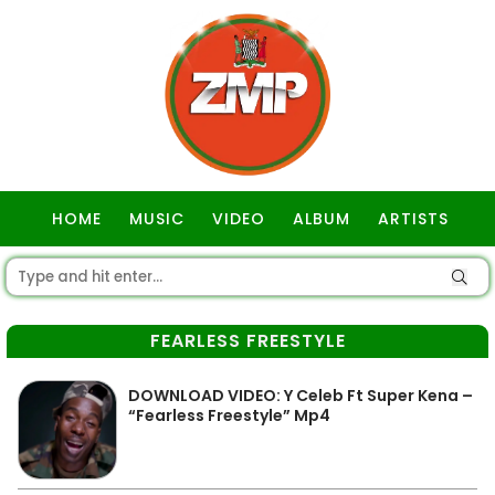
HOME
MUSIC
VIDEO
ALBUM
ARTISTS
GOSPEL
FEARLESS FREESTYLE
DOWNLOAD VIDEO: Y Celeb Ft Super Kena –
“Fearless Freestyle” Mp4