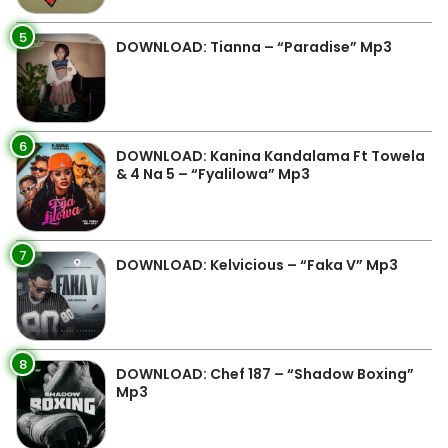
5
DOWNLOAD: Tianna – “Paradise” Mp3
6
DOWNLOAD: Kanina Kandalama Ft Towela
& 4 Na 5 – “Fyalilowa” Mp3
7
DOWNLOAD: Kelvicious – “Faka V” Mp3
8
DOWNLOAD: Chef 187 – “Shadow Boxing”
Mp3