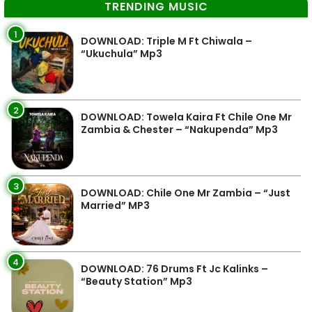
TRENDING MUSIC
1
DOWNLOAD: Triple M Ft Chiwala –
“Ukuchula” Mp3
2
DOWNLOAD: Towela Kaira Ft Chile One Mr
Zambia & Chester – “Nakupenda” Mp3
3
DOWNLOAD: Chile One Mr Zambia – “Just
Married” MP3
4
DOWNLOAD: 76 Drums Ft Jc Kalinks –
“Beauty Station” Mp3