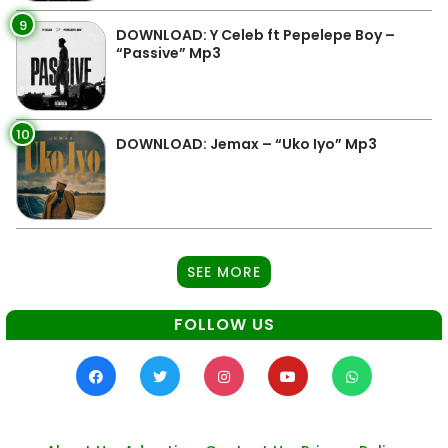
9
DOWNLOAD: Y Celeb ft Pepelepe Boy –
“Passive” Mp3
10
DOWNLOAD: Jemax – “Uko Iyo” Mp3
SEE MORE
FOLLOW US