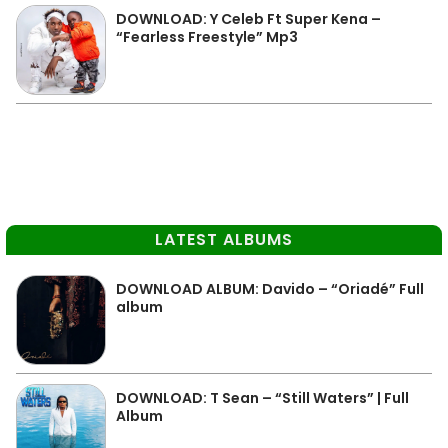
DOWNLOAD: Y Celeb Ft Super Kena –
“Fearless Freestyle” Mp3
LATEST ALBUMS
DOWNLOAD ALBUM: Davido – “Oriadé” Full
album
DOWNLOAD: T Sean – “Still Waters” | Full
Album