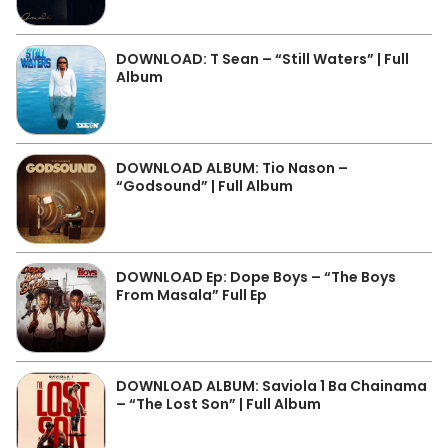
DOWNLOAD: T Sean – “Still Waters” | Full
Album
DOWNLOAD ALBUM: Tio Nason –
“Godsound” | Full Album
DOWNLOAD Ep: Dope Boys – “The Boys
From Masala” Full Ep
DOWNLOAD ALBUM: Saviola 1 Ba Chainama
– “The Lost Son” | Full Album