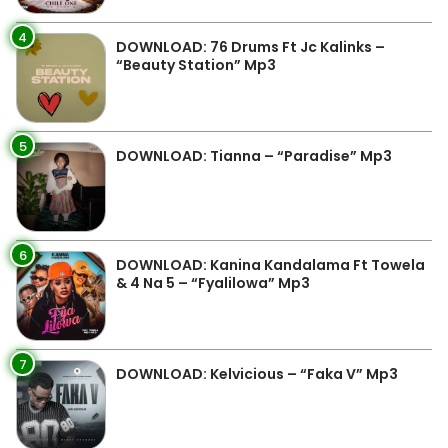
4
DOWNLOAD: 76 Drums Ft Jc Kalinks –
“Beauty Station” Mp3
5
DOWNLOAD: Tianna – “Paradise” Mp3
6
DOWNLOAD: Kanina Kandalama Ft Towela
& 4 Na 5 – “Fyalilowa” Mp3
7
DOWNLOAD: Kelvicious – “Faka V” Mp3