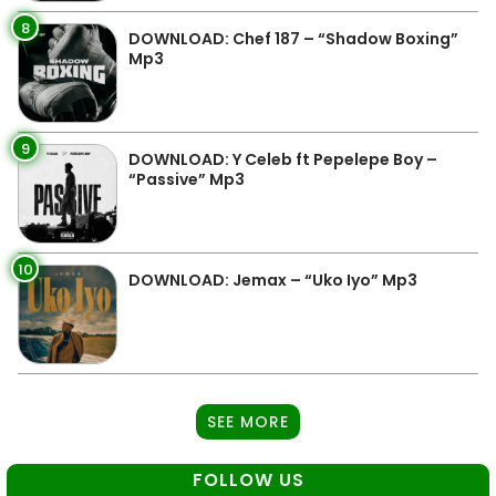
8
DOWNLOAD: Chef 187 – “Shadow Boxing”
Mp3
9
DOWNLOAD: Y Celeb ft Pepelepe Boy –
“Passive” Mp3
10
DOWNLOAD: Jemax – “Uko Iyo” Mp3
SEE MORE
FOLLOW US