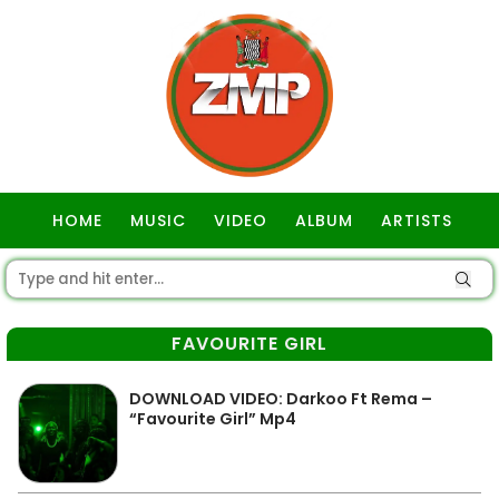
HOME
MUSIC
VIDEO
ALBUM
ARTISTS
GOSPEL
FAVOURITE GIRL
DOWNLOAD VIDEO: Darkoo Ft Rema –
“Favourite Girl” Mp4