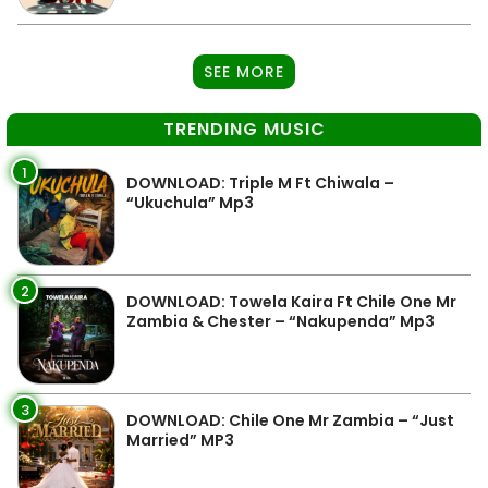
SEE MORE
TRENDING MUSIC
1
DOWNLOAD: Triple M Ft Chiwala –
“Ukuchula” Mp3
2
DOWNLOAD: Towela Kaira Ft Chile One Mr
Zambia & Chester – “Nakupenda” Mp3
3
DOWNLOAD: Chile One Mr Zambia – “Just
Married” MP3