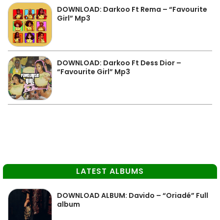
DOWNLOAD: Darkoo Ft Rema – “Favourite
Girl” Mp3
DOWNLOAD: Darkoo Ft Dess Dior –
“Favourite Girl” Mp3
LATEST ALBUMS
DOWNLOAD ALBUM: Davido – “Oriadé” Full
album