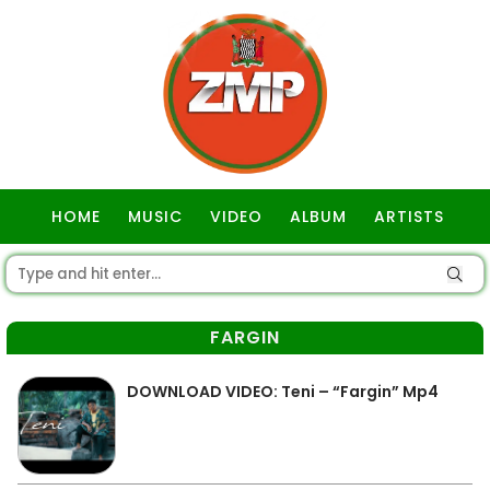
HOME
MUSIC
VIDEO
ALBUM
ARTISTS
GOSPEL
FARGIN
DOWNLOAD VIDEO: Teni – “Fargin” Mp4