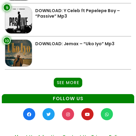
9
DOWNLOAD: Y Celeb ft Pepelepe Boy –
“Passive” Mp3
10
DOWNLOAD: Jemax – “Uko Iyo” Mp3
SEE MORE
FOLLOW US