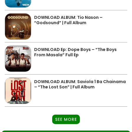
DOWNLOAD ALBUM: Tio Nason –
“Godsound” | Full Album
DOWNLOAD Ep: Dope Boys – “The Boys
From Masala” Full Ep
DOWNLOAD ALBUM: Saviola 1 Ba Chainama
– “The Lost Son” | Full Album
SEE MORE