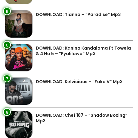
5
DOWNLOAD: Tianna – “Paradise” Mp3
6
DOWNLOAD: Kanina Kandalama Ft Towela
& 4 Na 5 – “Fyalilowa” Mp3
7
DOWNLOAD: Kelvicious – “Faka V” Mp3
8
DOWNLOAD: Chef 187 – “Shadow Boxing”
Mp3