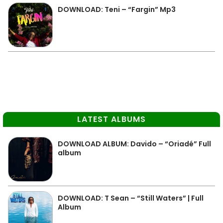
DOWNLOAD: Teni – “Fargin” Mp3
LATEST ALBUMS
DOWNLOAD ALBUM: Davido – “Oriadé” Full
album
DOWNLOAD: T Sean – “Still Waters” | Full
Album