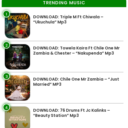
TRENDING MUSIC
1
DOWNLOAD: Triple M Ft Chiwala –
“Ukuchula” Mp3
2
DOWNLOAD: Towela Kaira Ft Chile One Mr
Zambia & Chester – “Nakupenda” Mp3
3
DOWNLOAD: Chile One Mr Zambia – “Just
Married” MP3
4
DOWNLOAD: 76 Drums Ft Jc Kalinks –
“Beauty Station” Mp3