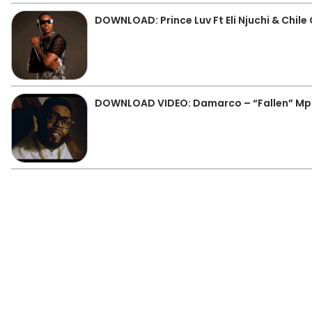
DOWNLOAD: Prince Luv Ft Eli Njuchi & Chil
DOWNLOAD VIDEO: Damarco – “Fallen” M