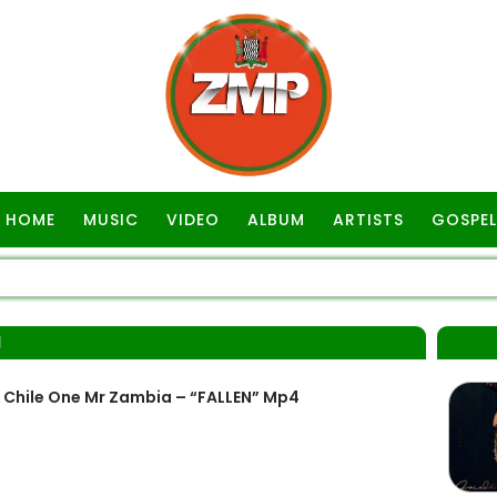
HOME
MUSIC
VIDEO
ALBUM
ARTISTS
GOSPEL
N
& Chile One Mr Zambia – “FALLEN” Mp4