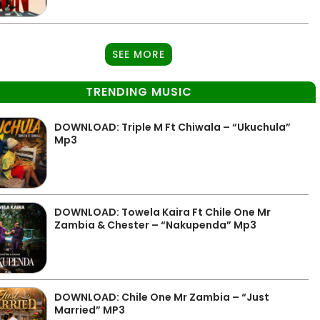
SEE MORE
TRENDING MUSIC
DOWNLOAD: Triple M Ft Chiwala – “Ukuchula”
Mp3
DOWNLOAD: Towela Kaira Ft Chile One Mr
Zambia & Chester – “Nakupenda” Mp3
DOWNLOAD: Chile One Mr Zambia – “Just
Married” MP3