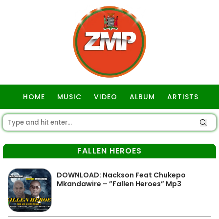
HOME
MUSIC
VIDEO
ALBUM
ARTISTS
GOSPEL
FALLEN HEROES
DOWNLOAD: Nackson Feat Chukepo
Mkandawire – ”Fallen Heroes” Mp3