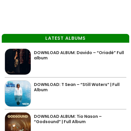
LATEST ALBUMS
DOWNLOAD ALBUM: Davido – “Oriadé” Full
album
DOWNLOAD: T Sean – “Still Waters” | Full
Album
DOWNLOAD ALBUM: Tio Nason –
“Godsound” | Full Album