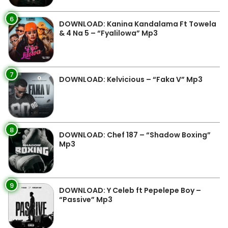
6
DOWNLOAD: Kanina Kandalama Ft Towela
& 4 Na 5 – “Fyalilowa” Mp3
7
DOWNLOAD: Kelvicious – “Faka V” Mp3
8
DOWNLOAD: Chef 187 – “Shadow Boxing”
Mp3
9
DOWNLOAD: Y Celeb ft Pepelepe Boy –
“Passive” Mp3