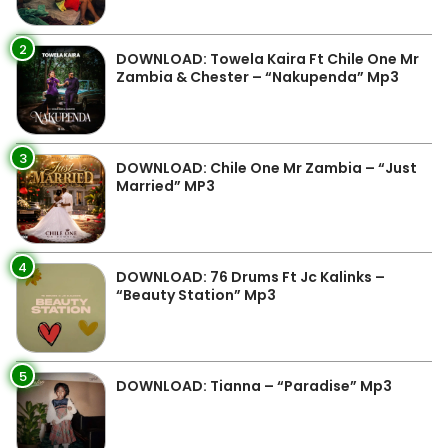
2
DOWNLOAD: Towela Kaira Ft Chile One Mr
Zambia & Chester – “Nakupenda” Mp3
3
DOWNLOAD: Chile One Mr Zambia – “Just
Married” MP3
4
DOWNLOAD: 76 Drums Ft Jc Kalinks –
“Beauty Station” Mp3
5
DOWNLOAD: Tianna – “Paradise” Mp3