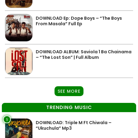
DOWNLOAD Ep: Dope Boys – “The Boys
From Masala” Full Ep
DOWNLOAD ALBUM: Saviola 1 Ba Chainama
– “The Lost Son” | Full Album
SEE MORE
TRENDING MUSIC
1
DOWNLOAD: Triple M Ft Chiwala –
“Ukuchula” Mp3