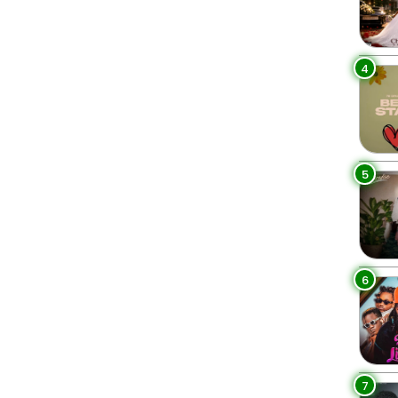
4
5
6
7