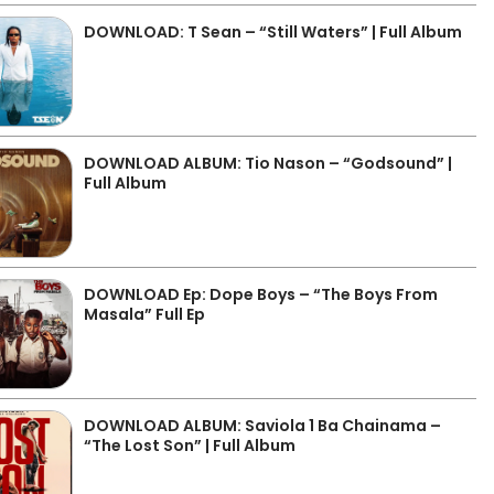
DOWNLOAD: T Sean – “Still Waters” | Full Album
DOWNLOAD ALBUM: Tio Nason – “Godsound” |
Full Album
DOWNLOAD Ep: Dope Boys – “The Boys From
Masala” Full Ep
DOWNLOAD ALBUM: Saviola 1 Ba Chainama –
“The Lost Son” | Full Album