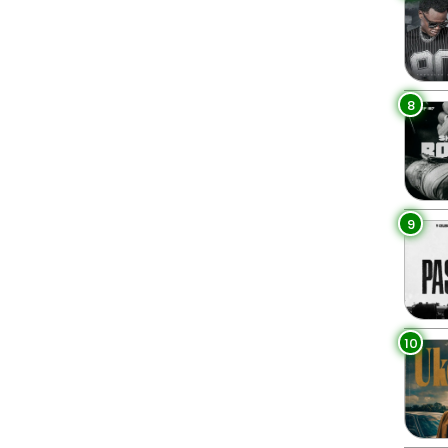
8
9
10