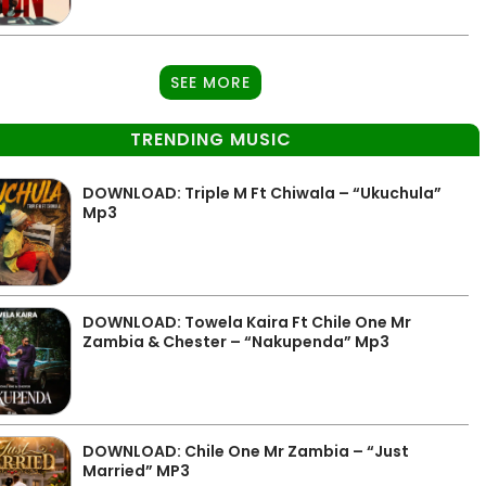
SEE MORE
TRENDING MUSIC
DOWNLOAD: Triple M Ft Chiwala – “Ukuchula”
Mp3
DOWNLOAD: Towela Kaira Ft Chile One Mr
Zambia & Chester – “Nakupenda” Mp3
DOWNLOAD: Chile One Mr Zambia – “Just
Married” MP3