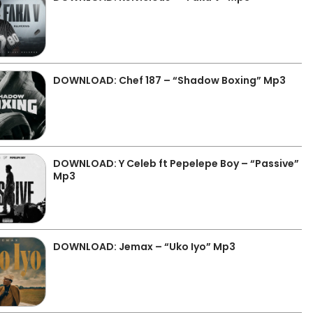
DOWNLOAD: Chef 187 – “Shadow Boxing” Mp3
DOWNLOAD: Y Celeb ft Pepelepe Boy – “Passive”
Mp3
DOWNLOAD: Jemax – “Uko Iyo” Mp3