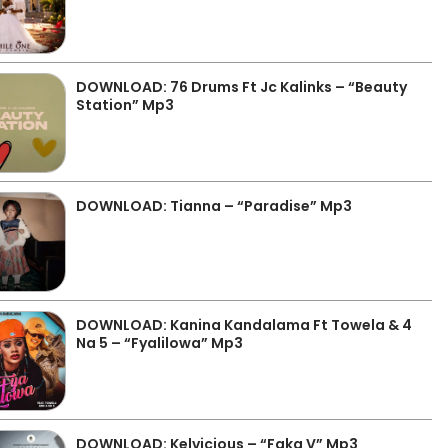
DOWNLOAD: 76 Drums Ft Jc Kalinks – “Beauty
Station” Mp3
DOWNLOAD: Tianna – “Paradise” Mp3
DOWNLOAD: Kanina Kandalama Ft Towela & 4
Na 5 – “Fyalilowa” Mp3
DOWNLOAD: Kelvicious – “Faka V” Mp3