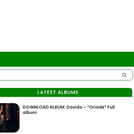
LATEST ALBUMS
DOWNLOAD ALBUM: Davido – “Oriadé” Full
album