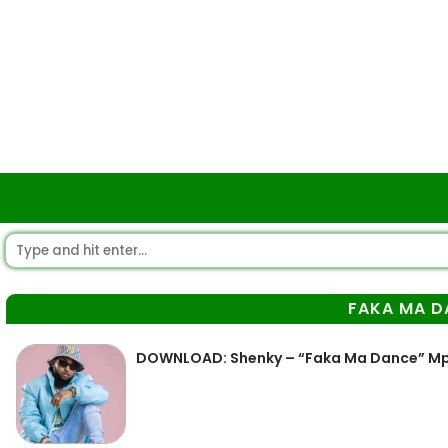
FAKA MA D
DOWNLOAD: Shenky – “Faka Ma Dance” M