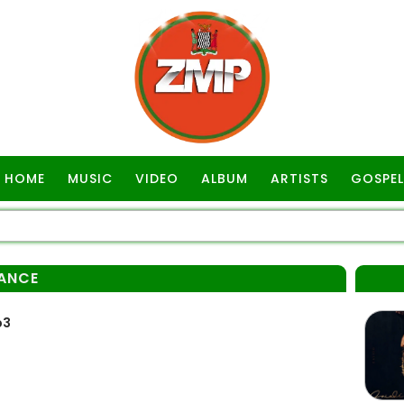
HOME
MUSIC
VIDEO
ALBUM
ARTISTS
GOSPEL
ANCE
p3