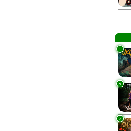
1
2
3