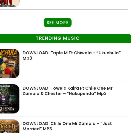
SEE MORE
TRENDING MUSIC
DOWNLOAD: Triple M Ft Chiwala – “Ukuchula”
Mp3
DOWNLOAD: Towela Kaira Ft Chile One Mr
Zambia & Chester – “Nakupenda” Mp3
DOWNLOAD: Chile One Mr Zambia – “Just
Married” MP3