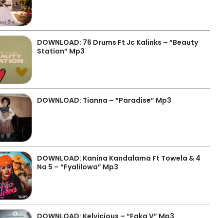
DOWNLOAD: 76 Drums Ft Jc Kalinks – “Beauty
Station” Mp3
DOWNLOAD: Tianna – “Paradise” Mp3
DOWNLOAD: Kanina Kandalama Ft Towela & 4
Na 5 – “Fyalilowa” Mp3
DOWNLOAD: Kelvicious – “Faka V” Mp3