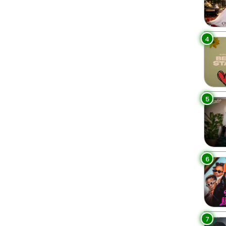
4
5
6
7