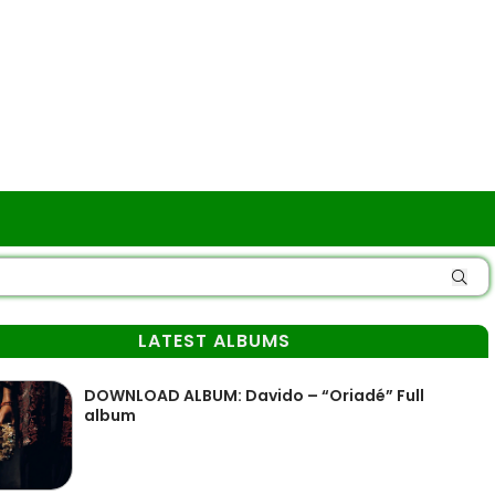
LATEST ALBUMS
DOWNLOAD ALBUM: Davido – “Oriadé” Full
album