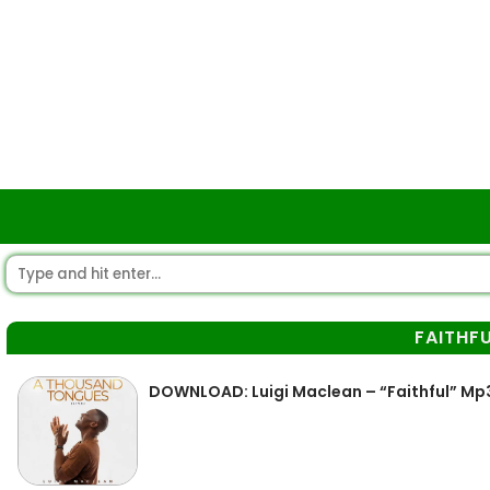
FAITHF
DOWNLOAD: Luigi Maclean – “Faithful” Mp