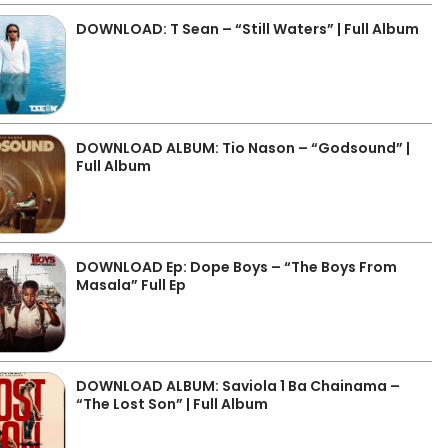
DOWNLOAD: T Sean – “Still Waters” | Full Album
DOWNLOAD ALBUM: Tio Nason – “Godsound” |
Full Album
DOWNLOAD Ep: Dope Boys – “The Boys From
Masala” Full Ep
DOWNLOAD ALBUM: Saviola 1 Ba Chainama –
“The Lost Son” | Full Album