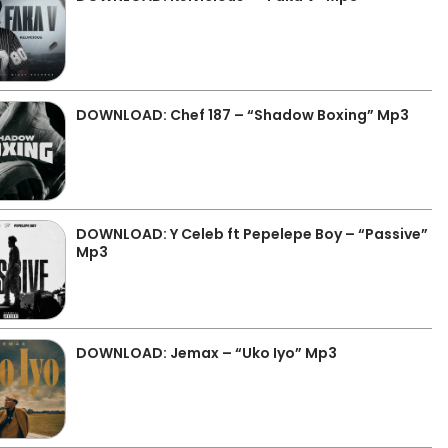
DOWNLOAD: Chef 187 – “Shadow Boxing” Mp3
DOWNLOAD: Y Celeb ft Pepelepe Boy – “Passive”
Mp3
DOWNLOAD: Jemax – “Uko Iyo” Mp3