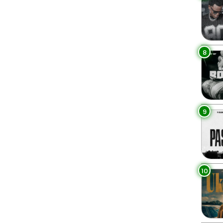
8
9
10