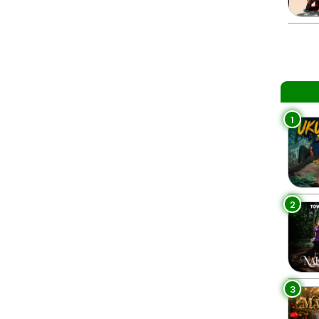
1
2
3