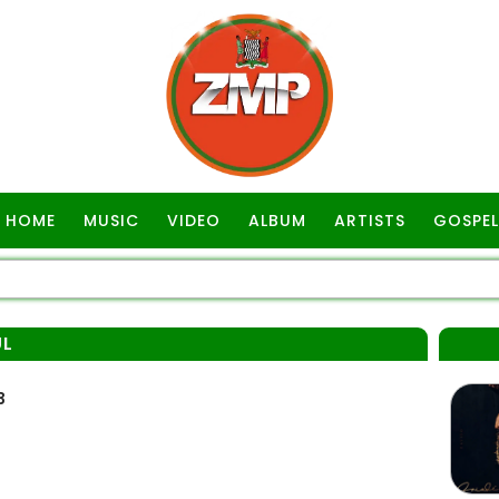
HOME
MUSIC
VIDEO
ALBUM
ARTISTS
GOSPEL
UL
3