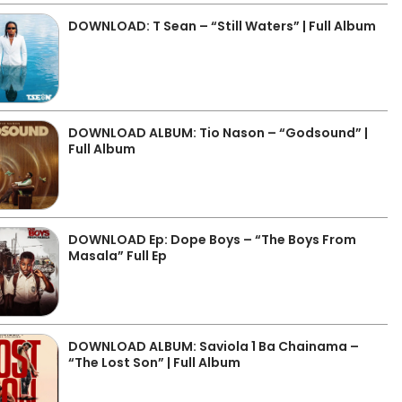
DOWNLOAD: T Sean – “Still Waters” | Full Album
DOWNLOAD ALBUM: Tio Nason – “Godsound” |
Full Album
DOWNLOAD Ep: Dope Boys – “The Boys From
Masala” Full Ep
DOWNLOAD ALBUM: Saviola 1 Ba Chainama –
“The Lost Son” | Full Album