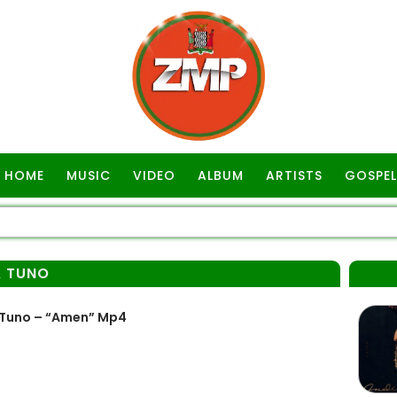
HOME
MUSIC
VIDEO
ALBUM
ARTISTS
GOSPEL
& TUNO
 Tuno – “Amen” Mp4