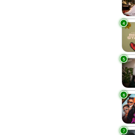
4
5
6
7