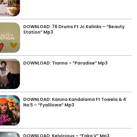
DOWNLOAD: 76 Drums Ft Jc Kalinks – “Beauty
Station” Mp3
DOWNLOAD: Tianna – “Paradise” Mp3
DOWNLOAD: Kanina Kandalama Ft Towela & 4
Na 5 – “Fyalilowa” Mp3
DOWNLOAD: Kelvicious – “Faka V” Mp3