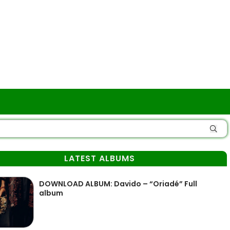
LATEST ALBUMS
DOWNLOAD ALBUM: Davido – “Oriadé” Full
album