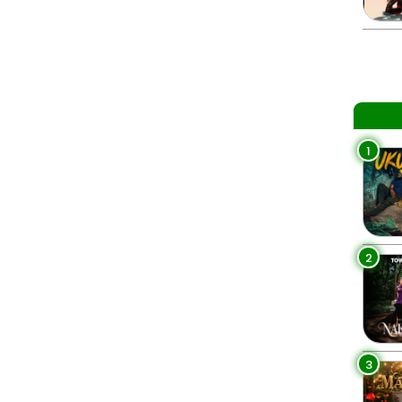
1
2
3