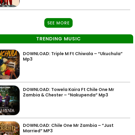
SEE MORE
TRENDING MUSIC
DOWNLOAD: Triple M Ft Chiwala – “Ukuchula”
Mp3
DOWNLOAD: Towela Kaira Ft Chile One Mr
Zambia & Chester – “Nakupenda” Mp3
DOWNLOAD: Chile One Mr Zambia – “Just
Married” MP3