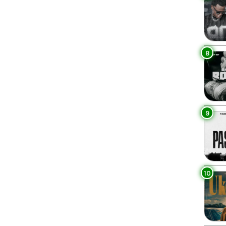
8
9
10