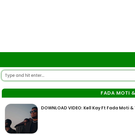
FADA MOTI 
DOWNLOAD VIDEO: Kell Kay Ft Fada Moti &