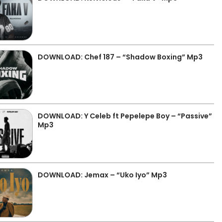
DOWNLOAD: Chef 187 – “Shadow Boxing” Mp3
DOWNLOAD: Y Celeb ft Pepelepe Boy – “Passive”
Mp3
DOWNLOAD: Jemax – “Uko Iyo” Mp3