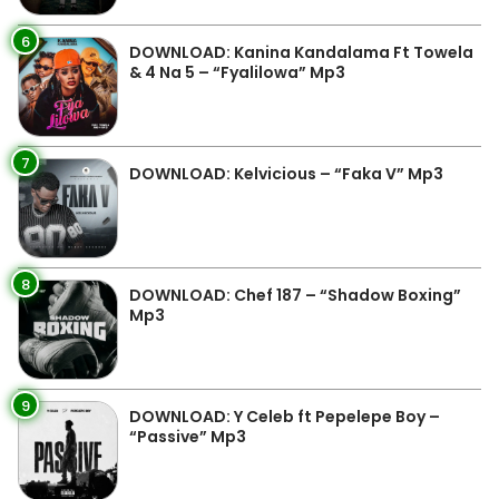
6
DOWNLOAD: Kanina Kandalama Ft Towela
& 4 Na 5 – “Fyalilowa” Mp3
7
DOWNLOAD: Kelvicious – “Faka V” Mp3
8
DOWNLOAD: Chef 187 – “Shadow Boxing”
Mp3
9
DOWNLOAD: Y Celeb ft Pepelepe Boy –
“Passive” Mp3