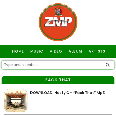
HOME
MUSIC
VIDEO
ALBUM
ARTISTS
GOSPEL
FÄCK THAT
DOWNLOAD: Nasty C – “Fäck That” Mp3