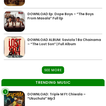
DOWNLOAD Ep: Dope Boys – “The Boys
From Masala” Full Ep
DOWNLOAD ALBUM: Saviola 1 Ba Chainama
– “The Lost Son” | Full Album
SEE MORE
TRENDING MUSIC
1
DOWNLOAD: Triple M Ft Chiwala –
“Ukuchula” Mp3