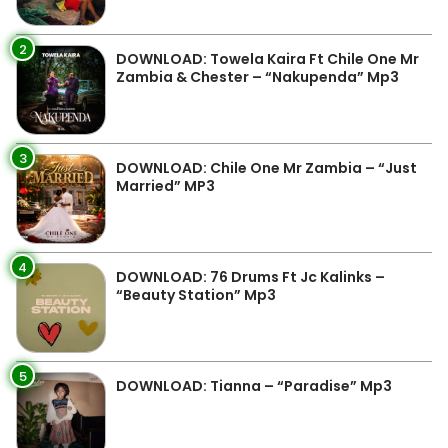
2
DOWNLOAD: Towela Kaira Ft Chile One Mr
Zambia & Chester – “Nakupenda” Mp3
3
DOWNLOAD: Chile One Mr Zambia – “Just
Married” MP3
4
DOWNLOAD: 76 Drums Ft Jc Kalinks –
“Beauty Station” Mp3
5
DOWNLOAD: Tianna – “Paradise” Mp3