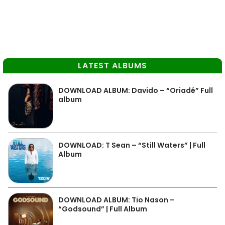
LATEST ALBUMS
DOWNLOAD ALBUM: Davido – “Oriadé” Full
album
DOWNLOAD: T Sean – “Still Waters” | Full
Album
DOWNLOAD ALBUM: Tio Nason –
“Godsound” | Full Album