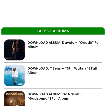
LATEST ALBUMS
DOWNLOAD ALBUM: Davido – “Oriadé” Full
album
DOWNLOAD: T Sean – “Still Waters” | Full
Album
DOWNLOAD ALBUM: Tio Nason –
“Godsound” | Full Album