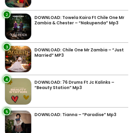
2
DOWNLOAD: Towela Kaira Ft Chile One Mr
Zambia & Chester – “Nakupenda” Mp3
3
DOWNLOAD: Chile One Mr Zambia – “Just
Married” MP3
4
DOWNLOAD: 76 Drums Ft Jc Kalinks –
“Beauty Station” Mp3
5
DOWNLOAD: Tianna – “Paradise” Mp3