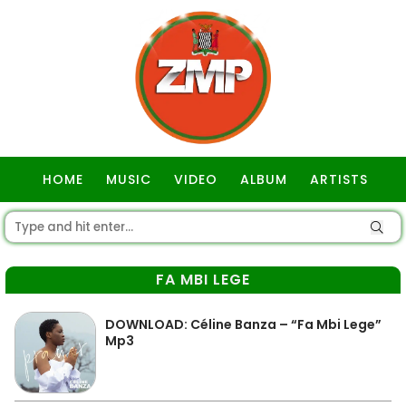
HOME
MUSIC
VIDEO
ALBUM
ARTISTS
GOSPEL
FA MBI LEGE
DOWNLOAD: Céline Banza – “Fa Mbi Lege”
Mp3