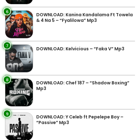
6
DOWNLOAD: Kanina Kandalama Ft Towela
& 4 Na 5 – “Fyalilowa” Mp3
7
DOWNLOAD: Kelvicious – “Faka V” Mp3
8
DOWNLOAD: Chef 187 – “Shadow Boxing”
Mp3
9
DOWNLOAD: Y Celeb ft Pepelepe Boy –
“Passive” Mp3