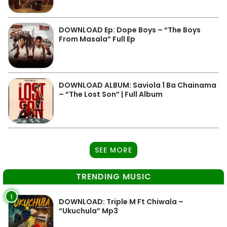
DOWNLOAD Ep: Dope Boys – “The Boys
From Masala” Full Ep
DOWNLOAD ALBUM: Saviola 1 Ba Chainama
– “The Lost Son” | Full Album
SEE MORE
TRENDING MUSIC
1
DOWNLOAD: Triple M Ft Chiwala –
“Ukuchula” Mp3