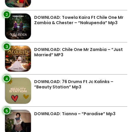
2
DOWNLOAD: Towela Kaira Ft Chile One Mr
Zambia & Chester – “Nakupenda” Mp3
3
DOWNLOAD: Chile One Mr Zambia – “Just
Married” MP3
4
DOWNLOAD: 76 Drums Ft Jc Kalinks –
“Beauty Station” Mp3
5
DOWNLOAD: Tianna – “Paradise” Mp3