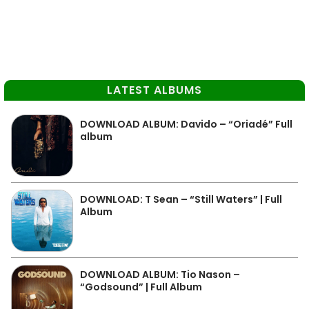
LATEST ALBUMS
DOWNLOAD ALBUM: Davido – “Oriadé” Full
album
DOWNLOAD: T Sean – “Still Waters” | Full
Album
DOWNLOAD ALBUM: Tio Nason –
“Godsound” | Full Album