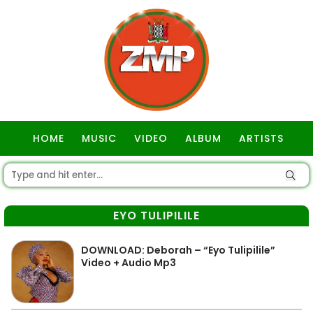
HOME
MUSIC
VIDEO
ALBUM
ARTISTS
GOSPEL
EYO TULIPILILE
DOWNLOAD: Deborah – “Eyo Tulipilile”
Video + Audio Mp3