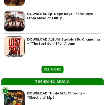
DOWNLOAD Ep: Dope Boys – “The Boys
From Masala” Full Ep
DOWNLOAD ALBUM: Saviola 1 Ba Chainama
– “The Lost Son” | Full Album
SEE MORE
TRENDING MUSIC
1
DOWNLOAD: Triple M Ft Chiwala –
“Ukuchula” Mp3