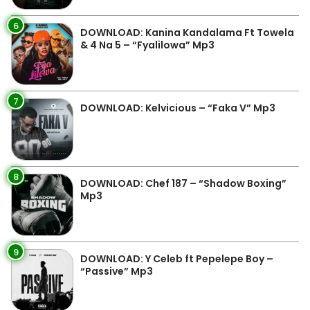
6
DOWNLOAD: Kanina Kandalama Ft Towela
& 4 Na 5 – “Fyalilowa” Mp3
7
DOWNLOAD: Kelvicious – “Faka V” Mp3
8
DOWNLOAD: Chef 187 – “Shadow Boxing”
Mp3
9
DOWNLOAD: Y Celeb ft Pepelepe Boy –
“Passive” Mp3