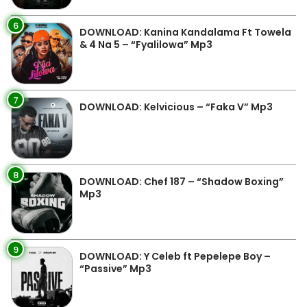
6
DOWNLOAD: Kanina Kandalama Ft Towela
& 4 Na 5 – “Fyalilowa” Mp3
7
DOWNLOAD: Kelvicious – “Faka V” Mp3
8
DOWNLOAD: Chef 187 – “Shadow Boxing”
Mp3
9
DOWNLOAD: Y Celeb ft Pepelepe Boy –
“Passive” Mp3