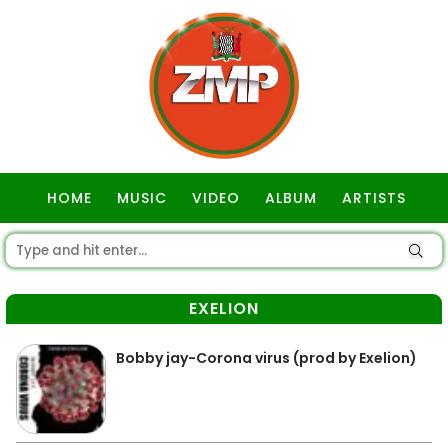
HOME
MUSIC
VIDEO
ALBUM
ARTISTS
GOSPEL
EXELION
Bobby jay-Corona virus (prod by Exelion)