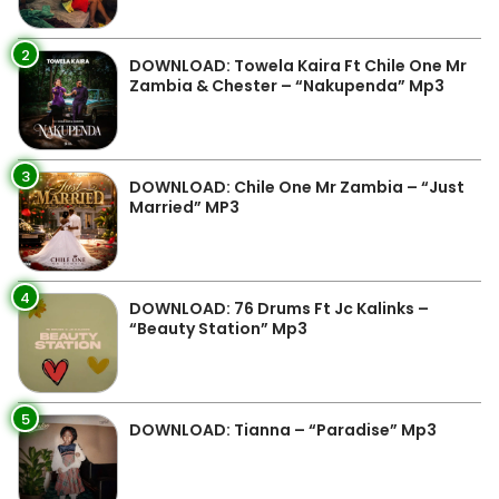
2
DOWNLOAD: Towela Kaira Ft Chile One Mr
Zambia & Chester – “Nakupenda” Mp3
3
DOWNLOAD: Chile One Mr Zambia – “Just
Married” MP3
4
DOWNLOAD: 76 Drums Ft Jc Kalinks –
“Beauty Station” Mp3
5
DOWNLOAD: Tianna – “Paradise” Mp3