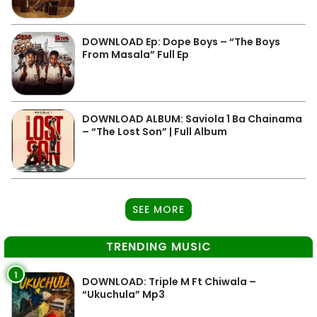
DOWNLOAD Ep: Dope Boys – “The Boys
From Masala” Full Ep
DOWNLOAD ALBUM: Saviola 1 Ba Chainama
– “The Lost Son” | Full Album
SEE MORE
TRENDING MUSIC
1
DOWNLOAD: Triple M Ft Chiwala –
“Ukuchula” Mp3