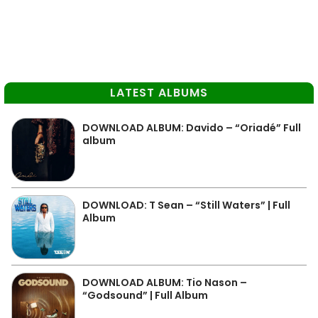
LATEST ALBUMS
DOWNLOAD ALBUM: Davido – “Oriadé” Full
album
DOWNLOAD: T Sean – “Still Waters” | Full
Album
DOWNLOAD ALBUM: Tio Nason –
“Godsound” | Full Album