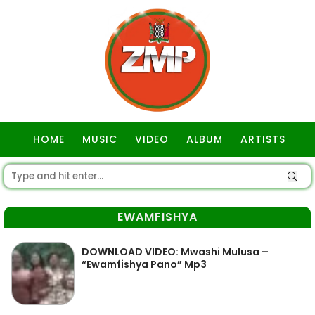
HOME
MUSIC
VIDEO
ALBUM
ARTISTS
GOSPEL
EWAMFISHYA
DOWNLOAD VIDEO: Mwashi Mulusa –
“Ewamfishya Pano” Mp3