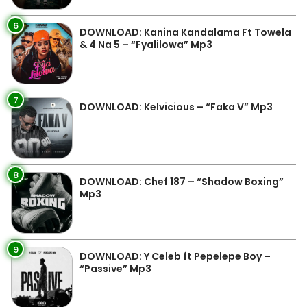
6
DOWNLOAD: Kanina Kandalama Ft Towela
& 4 Na 5 – “Fyalilowa” Mp3
7
DOWNLOAD: Kelvicious – “Faka V” Mp3
8
DOWNLOAD: Chef 187 – “Shadow Boxing”
Mp3
9
DOWNLOAD: Y Celeb ft Pepelepe Boy –
“Passive” Mp3