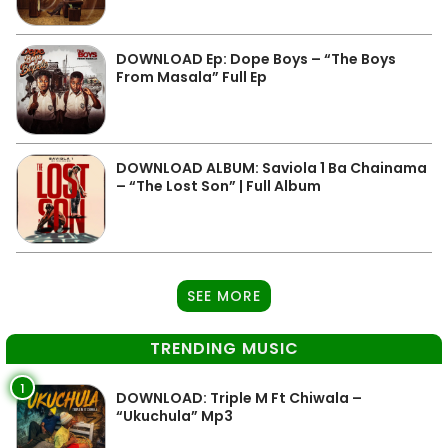
DOWNLOAD Ep: Dope Boys – “The Boys
From Masala” Full Ep
DOWNLOAD ALBUM: Saviola 1 Ba Chainama
– “The Lost Son” | Full Album
SEE MORE
TRENDING MUSIC
1
DOWNLOAD: Triple M Ft Chiwala –
“Ukuchula” Mp3