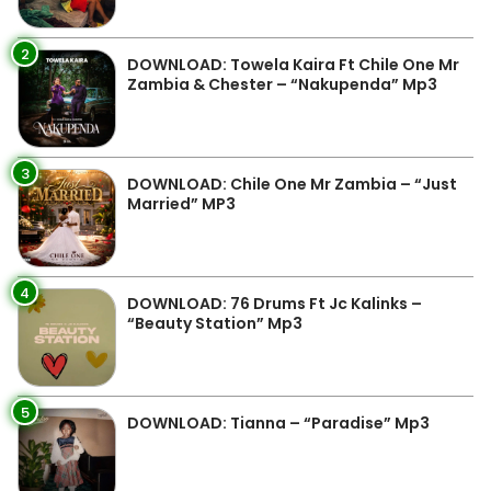
2
DOWNLOAD: Towela Kaira Ft Chile One Mr
Zambia & Chester – “Nakupenda” Mp3
3
DOWNLOAD: Chile One Mr Zambia – “Just
Married” MP3
4
DOWNLOAD: 76 Drums Ft Jc Kalinks –
“Beauty Station” Mp3
5
DOWNLOAD: Tianna – “Paradise” Mp3