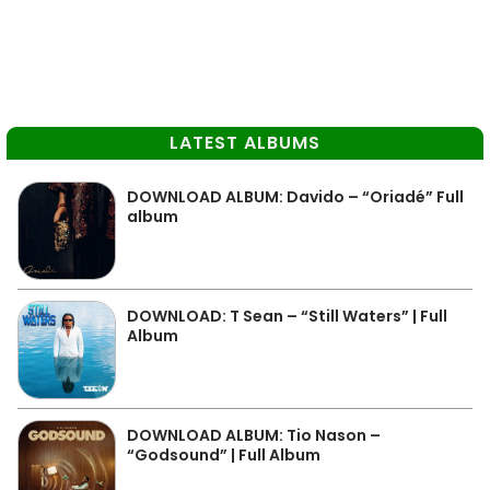
LATEST ALBUMS
DOWNLOAD ALBUM: Davido – “Oriadé” Full
album
DOWNLOAD: T Sean – “Still Waters” | Full
Album
DOWNLOAD ALBUM: Tio Nason –
“Godsound” | Full Album