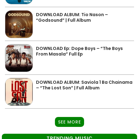
DOWNLOAD ALBUM: Tio Nason –
“Godsound” | Full Album
DOWNLOAD Ep: Dope Boys – “The Boys
From Masala” Full Ep
DOWNLOAD ALBUM: Saviola 1 Ba Chainama
– “The Lost Son” | Full Album
SEE MORE
TRENDING MUSIC