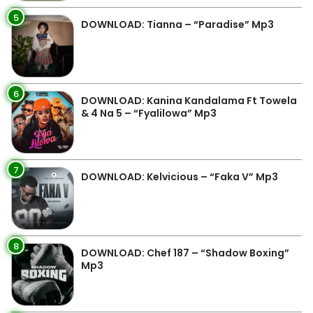
5
DOWNLOAD: Tianna – “Paradise” Mp3
6
DOWNLOAD: Kanina Kandalama Ft Towela
& 4 Na 5 – “Fyalilowa” Mp3
7
DOWNLOAD: Kelvicious – “Faka V” Mp3
8
DOWNLOAD: Chef 187 – “Shadow Boxing”
Mp3