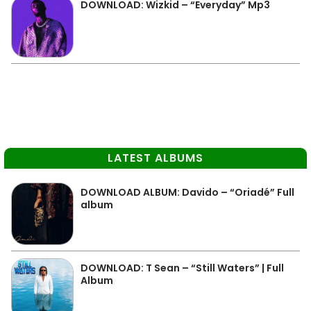
DOWNLOAD: Wizkid – “Everyday” Mp3
LATEST ALBUMS
DOWNLOAD ALBUM: Davido – “Oriadé” Full
album
DOWNLOAD: T Sean – “Still Waters” | Full
Album