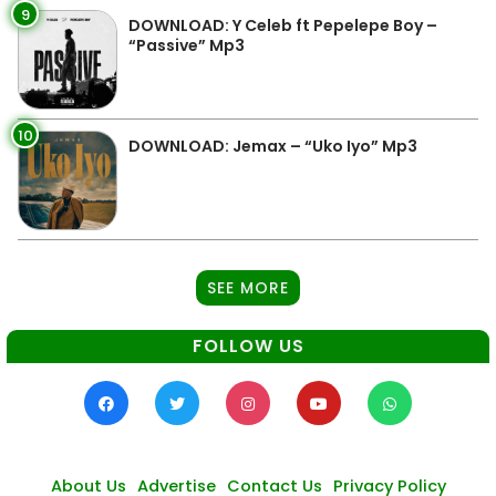
9
DOWNLOAD: Y Celeb ft Pepelepe Boy –
“Passive” Mp3
10
DOWNLOAD: Jemax – “Uko Iyo” Mp3
SEE MORE
FOLLOW US
About Us
Advertise
Contact Us
Privacy Policy