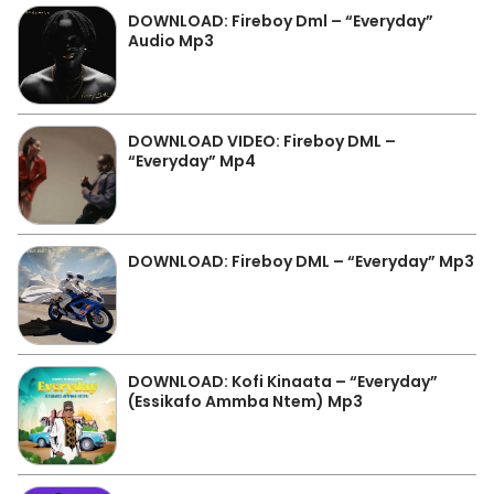
DOWNLOAD: Fireboy Dml – “Everyday”
Audio Mp3
DOWNLOAD VIDEO: Fireboy DML –
“Everyday” Mp4
DOWNLOAD: Fireboy DML – “Everyday” Mp3
DOWNLOAD: Kofi Kinaata – “Everyday”
(Essikafo Ammba Ntem) Mp3