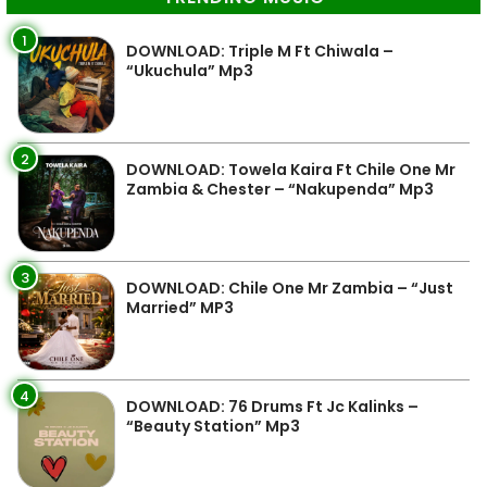
1
DOWNLOAD: Triple M Ft Chiwala –
“Ukuchula” Mp3
2
DOWNLOAD: Towela Kaira Ft Chile One Mr
Zambia & Chester – “Nakupenda” Mp3
3
DOWNLOAD: Chile One Mr Zambia – “Just
Married” MP3
4
DOWNLOAD: 76 Drums Ft Jc Kalinks –
“Beauty Station” Mp3