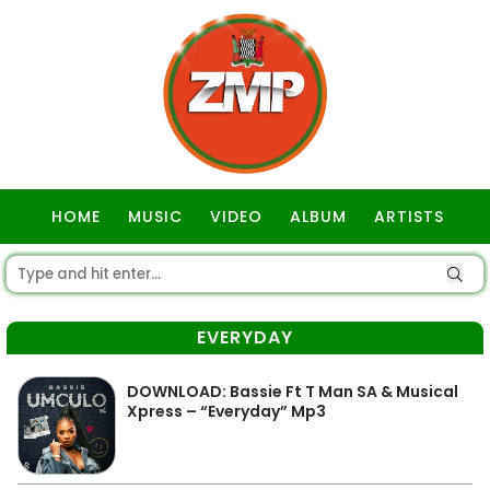
HOME
MUSIC
VIDEO
ALBUM
ARTISTS
GOSPEL
EVERYDAY
DOWNLOAD: Bassie Ft T Man SA & Musical
Xpress – “Everyday” Mp3