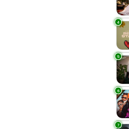
4
5
6
7