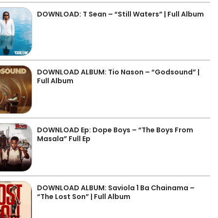
DOWNLOAD: T Sean – “Still Waters” | Full Album
DOWNLOAD ALBUM: Tio Nason – “Godsound” |
Full Album
DOWNLOAD Ep: Dope Boys – “The Boys From
Masala” Full Ep
DOWNLOAD ALBUM: Saviola 1 Ba Chainama –
“The Lost Son” | Full Album