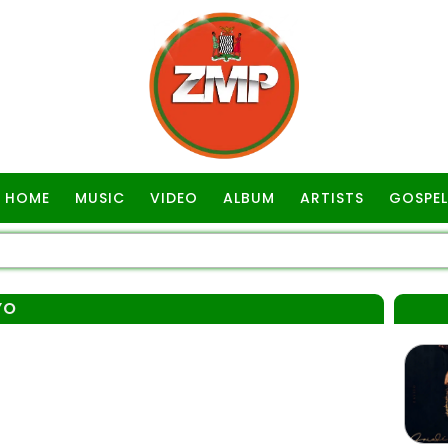
HOME
MUSIC
VIDEO
ALBUM
ARTISTS
GOSPEL
YO