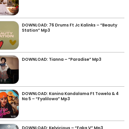
DOWNLOAD: 76 Drums Ft Jc Kalinks – “Beauty
Station” Mp3
DOWNLOAD: Tianna – “Paradise” Mp3
DOWNLOAD: Kanina Kandalama Ft Towela & 4
Na 5 – “Fyalilowa” Mp3
DOWNLOAD: Kelvicious – “Faka V” Mp3