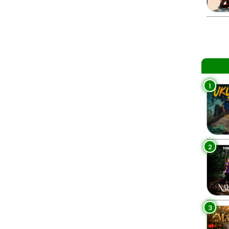
1
2
3