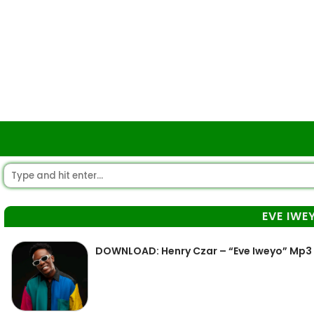
EVE IWE
DOWNLOAD: Henry Czar – “Eve Iweyo” Mp3