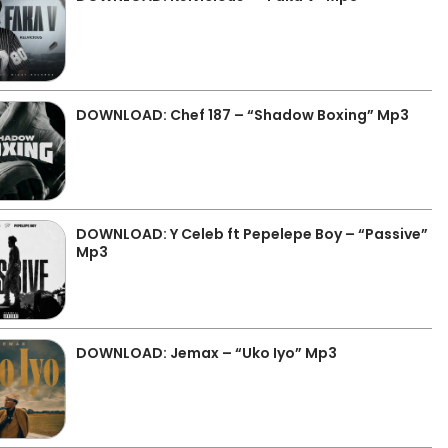
DOWNLOAD: Chef 187 – “Shadow Boxing” Mp3
DOWNLOAD: Y Celeb ft Pepelepe Boy – “Passive”
Mp3
DOWNLOAD: Jemax – “Uko Iyo” Mp3