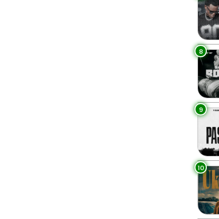
8
9
10