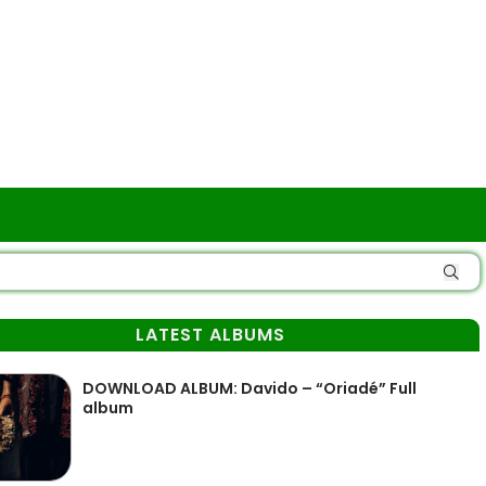
LATEST ALBUMS
DOWNLOAD ALBUM: Davido – “Oriadé” Full
album