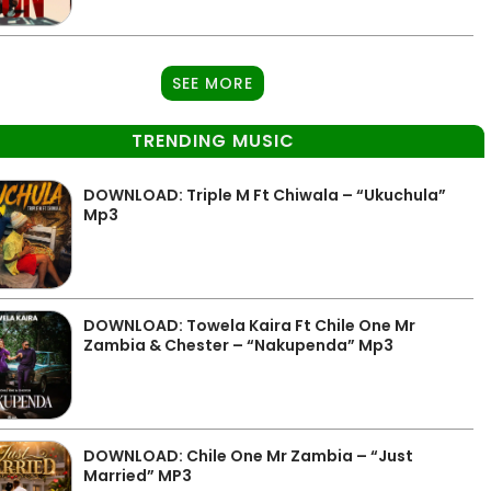
SEE MORE
TRENDING MUSIC
DOWNLOAD: Triple M Ft Chiwala – “Ukuchula”
Mp3
DOWNLOAD: Towela Kaira Ft Chile One Mr
Zambia & Chester – “Nakupenda” Mp3
DOWNLOAD: Chile One Mr Zambia – “Just
Married” MP3