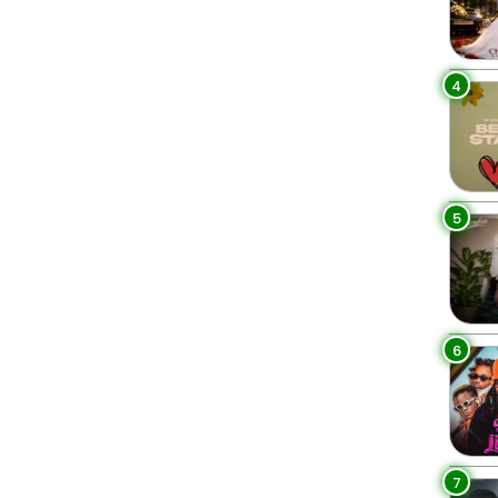
4
5
6
7