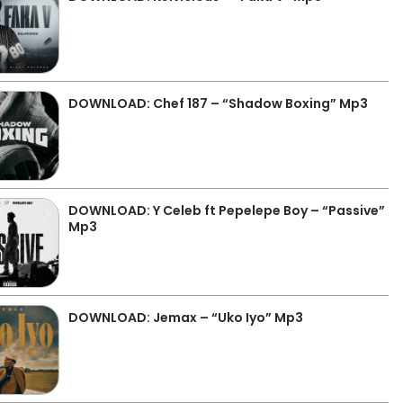
DOWNLOAD: Chef 187 – “Shadow Boxing” Mp3
DOWNLOAD: Y Celeb ft Pepelepe Boy – “Passive”
Mp3
DOWNLOAD: Jemax – “Uko Iyo” Mp3