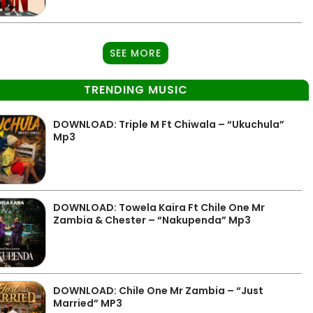
SEE MORE
TRENDING MUSIC
DOWNLOAD: Triple M Ft Chiwala – “Ukuchula”
Mp3
DOWNLOAD: Towela Kaira Ft Chile One Mr
Zambia & Chester – “Nakupenda” Mp3
DOWNLOAD: Chile One Mr Zambia – “Just
Married” MP3