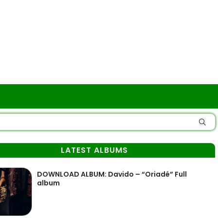
LATEST ALBUMS
DOWNLOAD ALBUM: Davido – “Oriadé” Full
album