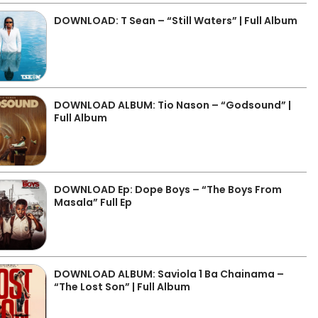
DOWNLOAD: T Sean – “Still Waters” | Full Album
DOWNLOAD ALBUM: Tio Nason – “Godsound” |
Full Album
DOWNLOAD Ep: Dope Boys – “The Boys From
Masala” Full Ep
DOWNLOAD ALBUM: Saviola 1 Ba Chainama –
“The Lost Son” | Full Album