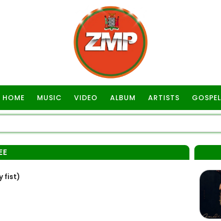
HOME
MUSIC
VIDEO
ALBUM
ARTISTS
GOSPEL
EE
 fist)