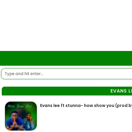
EVANS L
Evans lee ft stunna- how show you (prod by