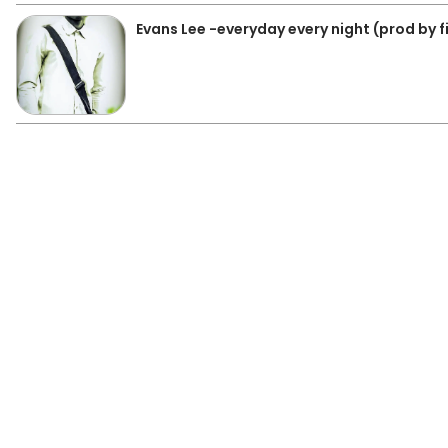
Evans Lee -everyday every night (prod by f