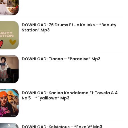
DOWNLOAD: 76 Drums Ft Jc Kalinks – “Beauty
Station” Mp3
DOWNLOAD: Tianna – “Paradise” Mp3
DOWNLOAD: Kanina Kandalama Ft Towela & 4
Na 5 – “Fyalilowa” Mp3
DOWNLOAD: Kelvicious – “Faka V” Mp3