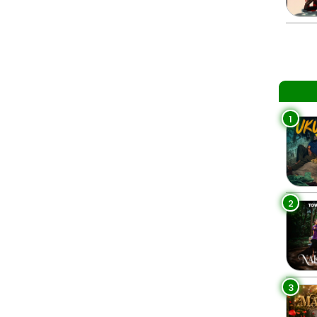
1
2
3