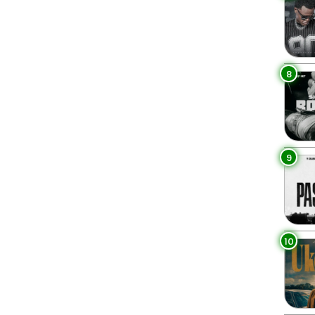
8
9
10